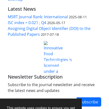
Latest News
MSRT Journal Rank: International
2025-08-11
ISC index = 0.021 ; Q4
2026-05-17
Assigning Digital Object Identifier (DOI) to the
Published Papers
2017-07-18
is licensed under a
Innovative Food Technologies (IFT)
Creative Commons Attribution 4.0 International
License
Newsletter Subscription
Subscribe to the journal newsletter and receive
the latest news and updates
Subscribe
This website uses cookies to ensure you get