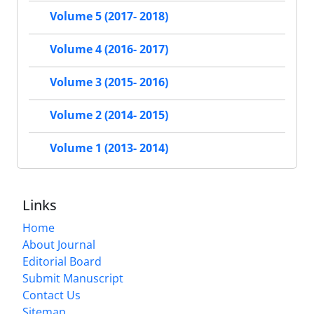
Volume 5 (2017- 2018)
Volume 4 (2016- 2017)
Volume 3 (2015- 2016)
Volume 2 (2014- 2015)
Volume 1 (2013- 2014)
Links
Home
About Journal
Editorial Board
Submit Manuscript
Contact Us
Sitemap