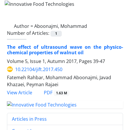
Author =
Aboonajmi, Mohammad
Number of Articles:
1
The effect of ultrasound wave on the physico-
chemical properties of walnut oil
Volume 5, Issue 1, Autumn 2017, Pages
39-47
10.22104/jift.2017.450
Fatemeh Rahbar, Mohammad Aboonajmi, Javad
Khazaei, Peyman Rajaei
PDF
View Article
1.63 M
Articles in Press