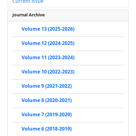
Current Issue
Journal Archive
Volume 13 (2025-2026)
Volume 12 (2024-2025)
Volume 11 (2023-2024)
Volume 10 (2022-2023)
Volume 9 (2021-2022)
Volume 8 (2020-2021)
Volume 7 (2019-2020)
Volume 6 (2018-2019)