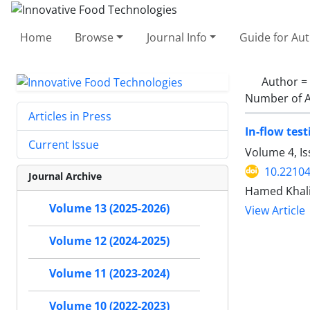
Home
Browse
Journal Info
Guide for Au
Author =
Number of A
Articles in Press
In-flow test
Current Issue
Volume 4, Is
10.22104
Journal Archive
Hamed Khali
Volume 13 (2025-2026)
View Article
Volume 12 (2024-2025)
Volume 11 (2023-2024)
Volume 10 (2022-2023)