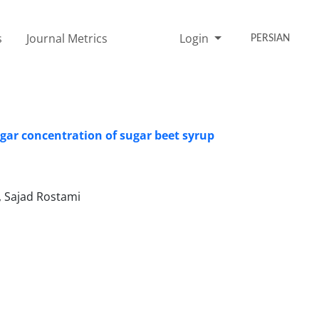
s
Journal Metrics
Login
PERSIAN
sugar concentration of sugar beet syrup
, Sajad Rostami