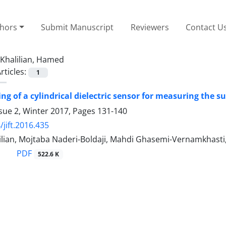
thors
Submit Manuscript
Reviewers
Contact U
Khalilian, Hamed
rticles:
1
ing of a cylindrical dielectric sensor for measuring the 
sue 2, Winter 2017, Pages
131-140
/jift.2016.435
lian, Mojtaba Naderi-Boldaji, Mahdi Ghasemi-Vernamkhasti
PDF
522.6 K