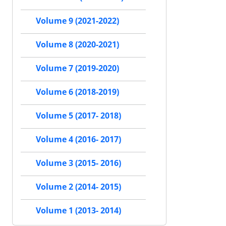
Volume 9 (2021-2022)
Volume 8 (2020-2021)
Volume 7 (2019-2020)
Volume 6 (2018-2019)
Volume 5 (2017- 2018)
Volume 4 (2016- 2017)
Volume 3 (2015- 2016)
Volume 2 (2014- 2015)
Volume 1 (2013- 2014)