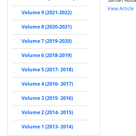
Saman Abda
View Article
Volume 9 (2021-2022)
Volume 8 (2020-2021)
Volume 7 (2019-2020)
Volume 6 (2018-2019)
Volume 5 (2017- 2018)
Volume 4 (2016- 2017)
Volume 3 (2015- 2016)
Volume 2 (2014- 2015)
Volume 1 (2013- 2014)