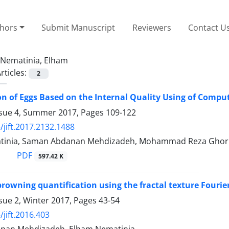
thors
Submit Manuscript
Reviewers
Contact U
Nematinia, Elham
rticles:
2
ion of Eggs Based on the Internal Quality Using of Compu
ssue 4, Summer 2017, Pages
109-122
/jift.2017.2132.1488
tinia, Saman Abdanan Mehdizadeh, Mohammad Reza Ghor
PDF
597.42 K
rowning quantification using the fractal texture Fourier
sue 2, Winter 2017, Pages
43-54
/jift.2016.403