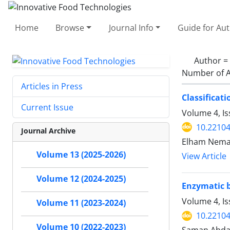
Home
Browse
Journal Info
Guide for Au
Author =
Number of A
Articles in Press
Classificat
Current Issue
Volume 4, I
10.22104
Journal Archive
Elham Nema
Volume 13 (2025-2026)
View Article
Volume 12 (2024-2025)
Enzymatic b
Volume 4, Is
Volume 11 (2023-2024)
10.22104
Volume 10 (2022-2023)