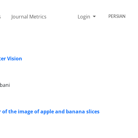
s
Journal Metrics
Login
PERSIAN
ter Vision
bani
 of the image of apple and banana slices