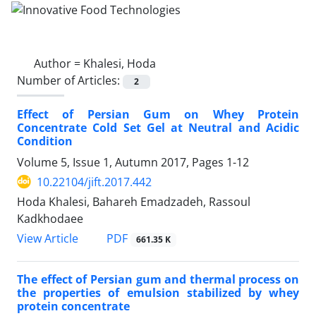
Author =
Khalesi, Hoda
Number of Articles:
2
Effect of Persian Gum on Whey Protein
Concentrate Cold Set Gel at Neutral and Acidic
Condition
Volume 5, Issue 1, Autumn 2017, Pages
1-12
10.22104/jift.2017.442
Hoda Khalesi, Bahareh Emadzadeh, Rassoul
Kadkhodaee
PDF
View Article
661.35 K
The effect of Persian gum and thermal process on
the properties of emulsion stabilized by whey
protein concentrate