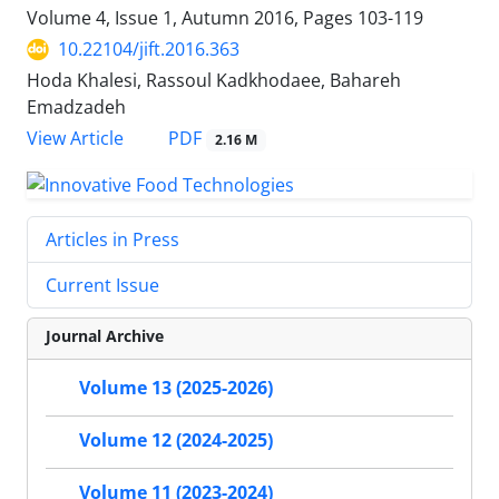
Volume 4, Issue 1, Autumn 2016, Pages
103-119
10.22104/jift.2016.363
Hoda Khalesi, Rassoul Kadkhodaee, Bahareh
Emadzadeh
PDF
View Article
2.16 M
Articles in Press
Current Issue
Journal Archive
Volume 13 (2025-2026)
Volume 12 (2024-2025)
Volume 11 (2023-2024)