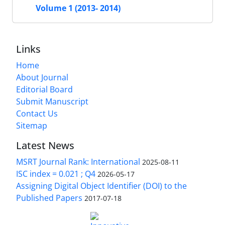
Volume 1 (2013- 2014)
Links
Home
About Journal
Editorial Board
Submit Manuscript
Contact Us
Sitemap
Latest News
MSRT Journal Rank: International
2025-08-11
ISC index = 0.021 ; Q4
2026-05-17
Assigning Digital Object Identifier (DOI) to the
Published Papers
2017-07-18