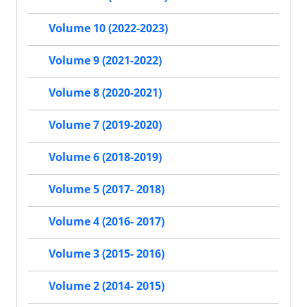
Volume 10 (2022-2023)
Volume 9 (2021-2022)
Volume 8 (2020-2021)
Volume 7 (2019-2020)
Volume 6 (2018-2019)
Volume 5 (2017- 2018)
Volume 4 (2016- 2017)
Volume 3 (2015- 2016)
Volume 2 (2014- 2015)