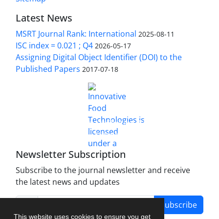
Latest News
MSRT Journal Rank: International
2025-08-11
ISC index = 0.021 ; Q4
2026-05-17
Assigning Digital Object Identifier (DOI) to the
Published Papers
2017-07-18
is licensed under a
Innovative Food Technologies (IFT)
Creative Commons Attribution 4.0 International
License
Newsletter Subscription
Subscribe to the journal newsletter and receive
the latest news and updates
Subscribe
This website uses cookies to ensure you get