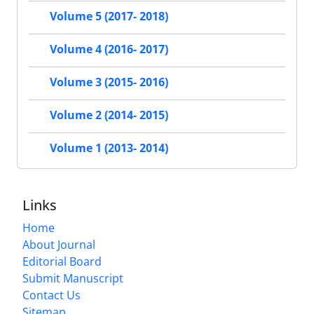
Volume 5 (2017- 2018)
Volume 4 (2016- 2017)
Volume 3 (2015- 2016)
Volume 2 (2014- 2015)
Volume 1 (2013- 2014)
Links
Home
About Journal
Editorial Board
Submit Manuscript
Contact Us
Sitemap