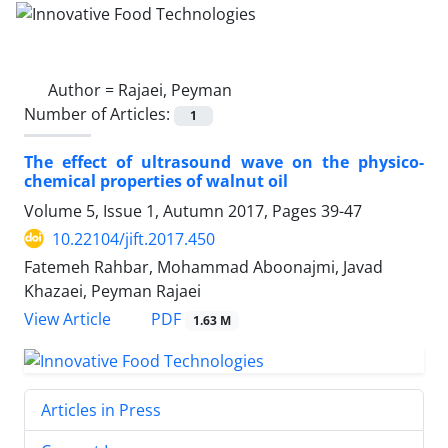
Author =
Rajaei, Peyman
Number of Articles:
1
The effect of ultrasound wave on the physico-
chemical properties of walnut oil
Volume 5, Issue 1, Autumn 2017, Pages
39-47
10.22104/jift.2017.450
Fatemeh Rahbar, Mohammad Aboonajmi, Javad
Khazaei, Peyman Rajaei
PDF
View Article
1.63 M
Articles in Press