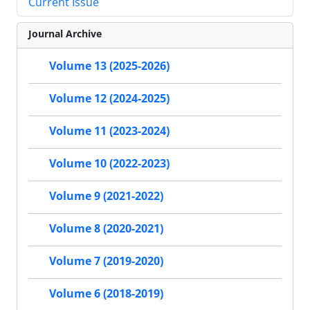
Current Issue
Journal Archive
Volume 13 (2025-2026)
Volume 12 (2024-2025)
Volume 11 (2023-2024)
Volume 10 (2022-2023)
Volume 9 (2021-2022)
Volume 8 (2020-2021)
Volume 7 (2019-2020)
Volume 6 (2018-2019)