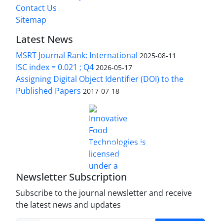
Contact Us
Sitemap
Latest News
MSRT Journal Rank: International
2025-08-11
ISC index = 0.021 ; Q4
2026-05-17
Assigning Digital Object Identifier (DOI) to the
Published Papers
2017-07-18
is licensed under a
Innovative Food Technologies (IFT)
Creative Commons Attribution 4.0 International
License
Newsletter Subscription
Subscribe to the journal newsletter and receive
the latest news and updates