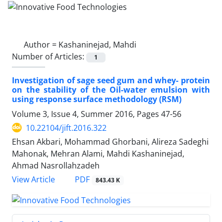
Author =
Kashaninejad, Mahdi
Number of Articles:
1
Investigation of sage seed gum and whey- protein
on the stability of the Oil-water emulsion with
using response surface methodology (RSM)
Volume 3, Issue 4, Summer 2016, Pages
47-56
10.22104/jift.2016.322
Ehsan Akbari, Mohammad Ghorbani, Alireza Sadeghi
Mahonak, Mehran Alami, Mahdi Kashaninejad,
Ahmad Nasrollahzadeh
PDF
View Article
843.43 K