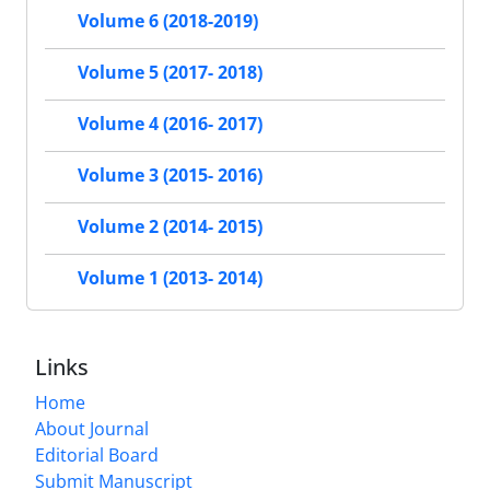
Volume 6 (2018-2019)
Volume 5 (2017- 2018)
Volume 4 (2016- 2017)
Volume 3 (2015- 2016)
Volume 2 (2014- 2015)
Volume 1 (2013- 2014)
Links
Home
About Journal
Editorial Board
Submit Manuscript