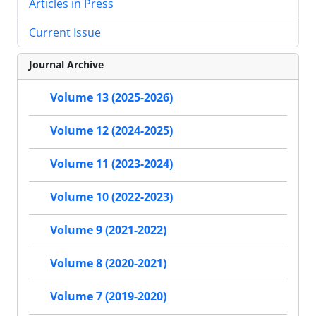
Articles in Press
Current Issue
Journal Archive
Volume 13 (2025-2026)
Volume 12 (2024-2025)
Volume 11 (2023-2024)
Volume 10 (2022-2023)
Volume 9 (2021-2022)
Volume 8 (2020-2021)
Volume 7 (2019-2020)