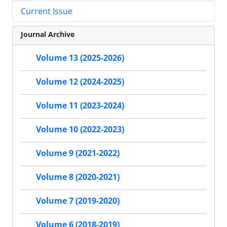
Current Issue
Journal Archive
Volume 13 (2025-2026)
Volume 12 (2024-2025)
Volume 11 (2023-2024)
Volume 10 (2022-2023)
Volume 9 (2021-2022)
Volume 8 (2020-2021)
Volume 7 (2019-2020)
Volume 6 (2018-2019)