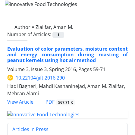
Author =
Ziaiifar, Aman M.
Number of Articles:
1
Evaluation of color parameters, moisture content
and energy consumption during roasting of
peanut kernels using hot air method
Volume 3, Issue 3, Spring 2016, Pages
59-71
10.22104/jift.2016.290
Hadi Bagheri, Mahdi Kashaninejad, Aman M. Ziaiifar,
Mehran Alami
PDF
View Article
567.71 K
Articles in Press