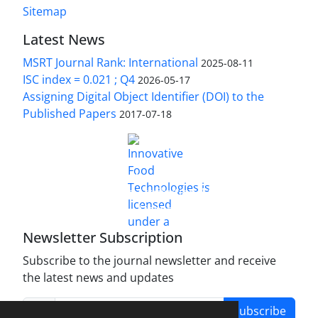
Sitemap
Latest News
MSRT Journal Rank: International
2025-08-11
ISC index = 0.021 ; Q4
2026-05-17
Assigning Digital Object Identifier (DOI) to the
Published Papers
2017-07-18
is licensed under a
Innovative Food Technologies (IFT)
Creative Commons Attribution 4.0 International
License
Newsletter Subscription
Subscribe to the journal newsletter and receive
the latest news and updates
Subscribe