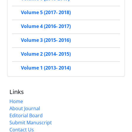
Volume 5 (2017- 2018)
Volume 4 (2016- 2017)
Volume 3 (2015- 2016)
Volume 2 (2014- 2015)
Volume 1 (2013- 2014)
Links
Home
About Journal
Editorial Board
Submit Manuscript
Contact Us