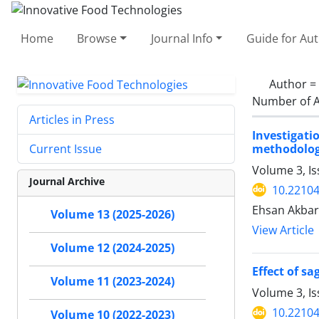
Home
Browse
Journal Info
Guide for Au
Author =
Number of A
Articles in Press
Investigati
methodolog
Current Issue
Volume 3, I
Journal Archive
10.22104
Ehsan Akbar
Volume 13 (2025-2026)
View Article
Volume 12 (2024-2025)
Effect of s
Volume 11 (2023-2024)
Volume 3, Is
10.22104
Volume 10 (2022-2023)