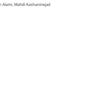
 Alami, Mahdi Kashaninejad