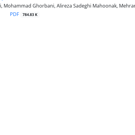
i, Mohammad Ghorbani, Alireza Sadeghi Mahoonak, Mehran
PDF
784.83 K