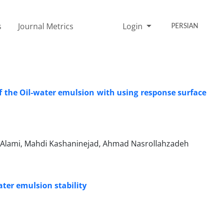
s
Journal Metrics
Login
PERSIAN
of the Oil-water emulsion with using response surface
Alami, Mahdi Kashaninejad, Ahmad Nasrollahzadeh
ater emulsion stability