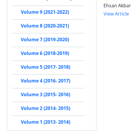
Ehsan Akbar
Volume 9 (2021-2022)
View Article
Volume 8 (2020-2021)
Volume 7 (2019-2020)
Volume 6 (2018-2019)
Volume 5 (2017- 2018)
Volume 4 (2016- 2017)
Volume 3 (2015- 2016)
Volume 2 (2014- 2015)
Volume 1 (2013- 2014)