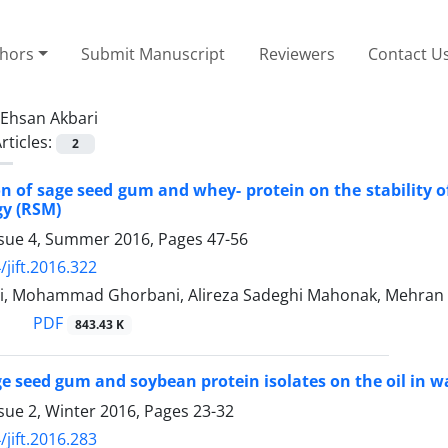
thors
Submit Manuscript
Reviewers
Contact U
Ehsan Akbari
rticles:
2
on of sage seed gum and whey- protein on the stability 
y (RSM)
ssue 4, Summer 2016, Pages
47-56
/jift.2016.322
i, Mohammad Ghorbani, Alireza Sadeghi Mahonak, Mehran 
PDF
843.43 K
age seed gum and soybean protein isolates on the oil in w
sue 2, Winter 2016, Pages
23-32
/jift.2016.283