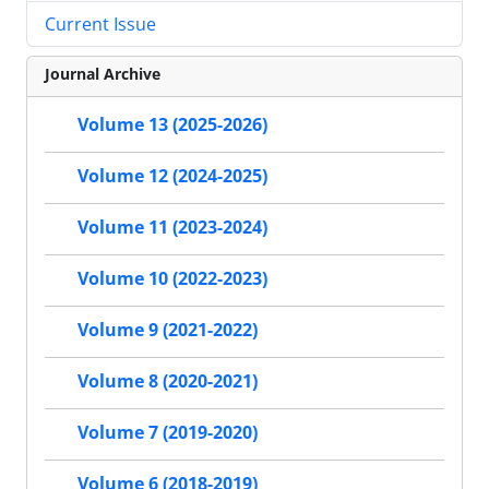
Current Issue
Journal Archive
Volume 13 (2025-2026)
Volume 12 (2024-2025)
Volume 11 (2023-2024)
Volume 10 (2022-2023)
Volume 9 (2021-2022)
Volume 8 (2020-2021)
Volume 7 (2019-2020)
Volume 6 (2018-2019)