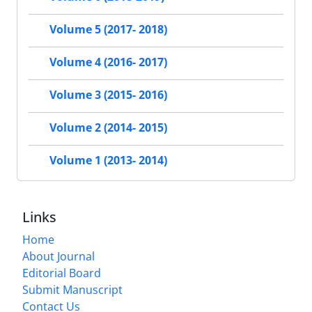
Volume 5 (2017- 2018)
Volume 4 (2016- 2017)
Volume 3 (2015- 2016)
Volume 2 (2014- 2015)
Volume 1 (2013- 2014)
Links
Home
About Journal
Editorial Board
Submit Manuscript
Contact Us