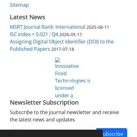
Sitemap
Latest News
MSRT Journal Rank: International
2025-08-11
ISC index = 0.021 ; Q4
2026-05-17
Assigning Digital Object Identifier (DOI) to the
Published Papers
2017-07-18
is licensed under a
Innovative Food Technologies (IFT)
Creative Commons Attribution 4.0 International
License
Newsletter Subscription
Subscribe to the journal newsletter and receive
the latest news and updates
Subscribe