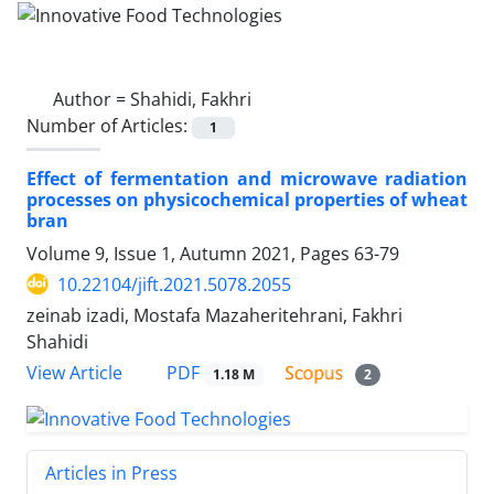
Author =
Shahidi, Fakhri
Number of Articles:
1
Effect of fermentation and microwave radiation
processes on physicochemical properties of wheat
bran
Volume 9, Issue 1, Autumn 2021, Pages
63-79
10.22104/jift.2021.5078.2055
zeinab izadi, Mostafa Mazaheritehrani, Fakhri
Shahidi
PDF
View Article
1.18 M
2
Articles in Press