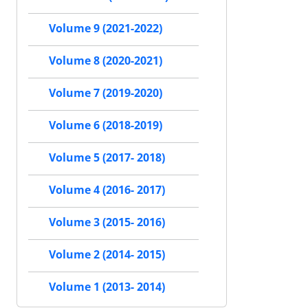
Volume 9 (2021-2022)
Volume 8 (2020-2021)
Volume 7 (2019-2020)
Volume 6 (2018-2019)
Volume 5 (2017- 2018)
Volume 4 (2016- 2017)
Volume 3 (2015- 2016)
Volume 2 (2014- 2015)
Volume 1 (2013- 2014)