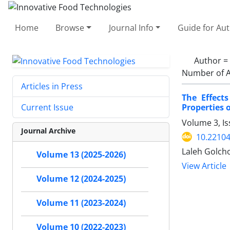
Home
Browse
Journal Info
Guide for Au
Author =
Number of A
Articles in Press
The Effect
Properties 
Current Issue
Volume 3, I
Journal Archive
10.22104
Laleh Golcho
Volume 13 (2025-2026)
View Article
Volume 12 (2024-2025)
Volume 11 (2023-2024)
Volume 10 (2022-2023)