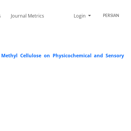
s
Journal Metrics
Login
PERSIAN
y Methyl Cellulose on Physicochemical and Sensory