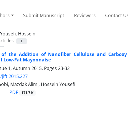
thors
Submit Manuscript
Reviewers
Contact U
Yousefi, Hossein
rticles:
1
s of the Addition of Nanofiber Cellulose and Carbox
of Low-Fat Mayonnaise
ssue 1, Autumn 2015, Pages
23-32
/jift.2015.227
obi, Mazdak Alimi, Hossein Yousefi
PDF
171.7 K