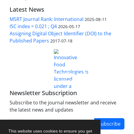
Latest News
MSRT Journal Rank: International
2025-08-11
ISC index = 0.021 ; Q4
2026-05-17
Assigning Digital Object Identifier (DOI) to the
Published Papers
2017-07-18
is licensed under a
Innovative Food Technologies (IFT)
Creative Commons Attribution 4.0 International
License
Newsletter Subscription
Subscribe to the journal newsletter and receive
the latest news and updates
Subscribe
This website uses cookies to ensure you get