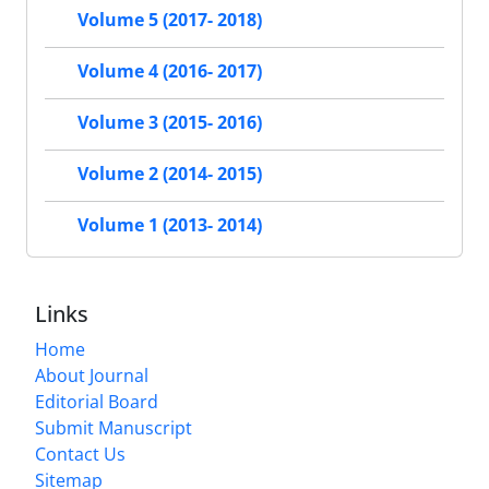
Volume 5 (2017- 2018)
Volume 4 (2016- 2017)
Volume 3 (2015- 2016)
Volume 2 (2014- 2015)
Volume 1 (2013- 2014)
Links
Home
About Journal
Editorial Board
Submit Manuscript
Contact Us
Sitemap