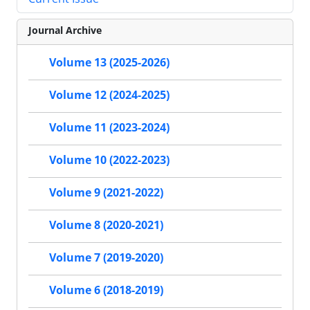
Journal Archive
Volume 13 (2025-2026)
Volume 12 (2024-2025)
Volume 11 (2023-2024)
Volume 10 (2022-2023)
Volume 9 (2021-2022)
Volume 8 (2020-2021)
Volume 7 (2019-2020)
Volume 6 (2018-2019)