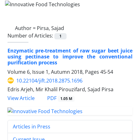
Author =
Pirsa, Sajad
Number of Articles:
1
Enzymatic pre-treatment of raw sugar beet juice
using pectinase to improve the conventional
purification process
Volume 6, Issue 1, Autumn 2018, Pages
45-54
10.22104/jift.2018.2875.1696
Edris Arjeh, Mir Khalil Pirouzifard, Sajad Pirsa
PDF
View Article
1.05 M
Articles in Press
Current Issue