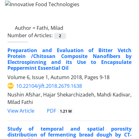
Author =
Fathi, Milad
Number of Articles:
2
Preparation and Evaluation of Bitter Vetch
Protein /Chitosan Composite Nanofibers by
Electrospinning and its Use to Encapsulate
Peppermint Essential Oil
Volume 6, Issue 1, Autumn 2018, Pages
9-18
10.22104/jift.2018.2679.1638
Nushin Afshar, Hajar Shekarchizadeh, Mahdi Kadivar,
Milad Fathi
PDF
View Article
1.21 M
Study of temporal and spatial porosity
distribution of fermenting bread dough by CT-