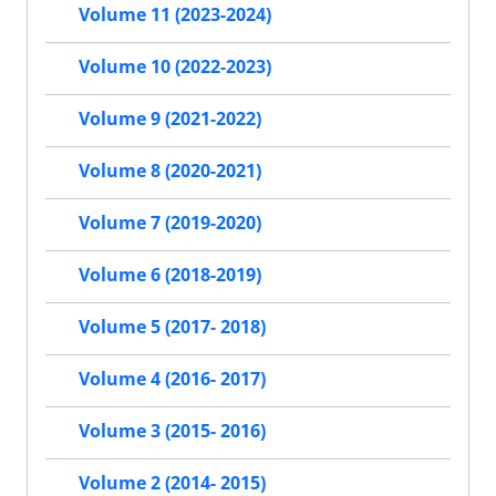
Volume 11 (2023-2024)
Volume 10 (2022-2023)
Volume 9 (2021-2022)
Volume 8 (2020-2021)
Volume 7 (2019-2020)
Volume 6 (2018-2019)
Volume 5 (2017- 2018)
Volume 4 (2016- 2017)
Volume 3 (2015- 2016)
Volume 2 (2014- 2015)