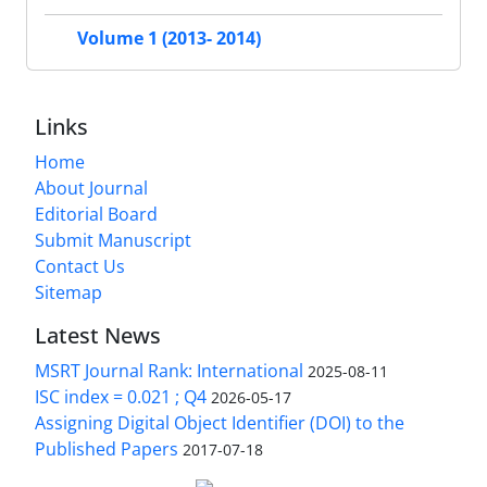
Volume 1 (2013- 2014)
Links
Home
About Journal
Editorial Board
Submit Manuscript
Contact Us
Sitemap
Latest News
MSRT Journal Rank: International
2025-08-11
ISC index = 0.021 ; Q4
2026-05-17
Assigning Digital Object Identifier (DOI) to the
Published Papers
2017-07-18