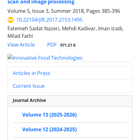
scan and image processing
Volume 5, Issue 3, Summer 2018, Pages
385-396
10.22104/jift.2017.2153.1495
Fatemeh Sadat Nazeri, Mehdi Kadivar, Iman Izadi,
Milad Fathi
PDF
View Article
971.21 K
Articles in Press
Current Issue
Journal Archive
Volume 13 (2025-2026)
Volume 12 (2024-2025)