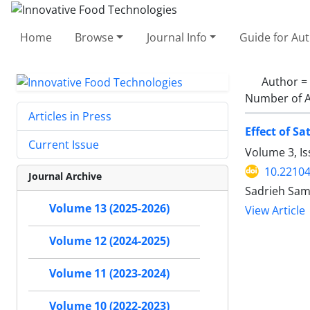
Home
Browse
Journal Info
Guide for Au
Author =
Number of A
Articles in Press
Effect of S
Current Issue
Volume 3, Is
10.22104
Journal Archive
Sadrieh Sam
Volume 13 (2025-2026)
View Article
Volume 12 (2024-2025)
Volume 11 (2023-2024)
Volume 10 (2022-2023)