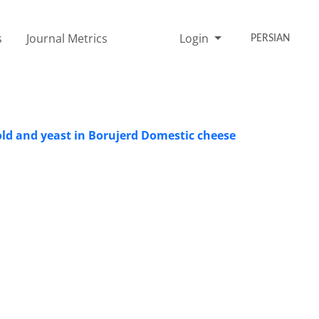
s
Journal Metrics
Login
PERSIAN
ld and yeast in Borujerd Domestic cheese