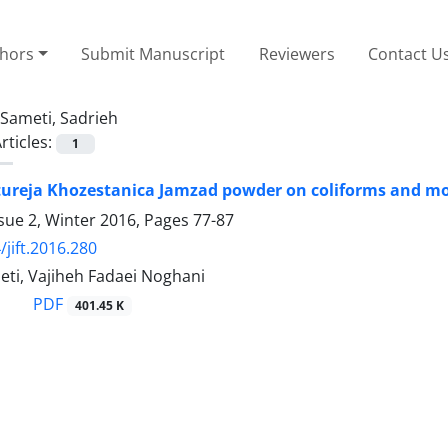
thors
Submit Manuscript
Reviewers
Contact U
Sameti, Sadrieh
rticles:
1
atureja Khozestanica Jamzad powder on coliforms and mo
sue 2, Winter 2016, Pages
77-87
/jift.2016.280
eti, Vajiheh Fadaei Noghani
PDF
401.45 K