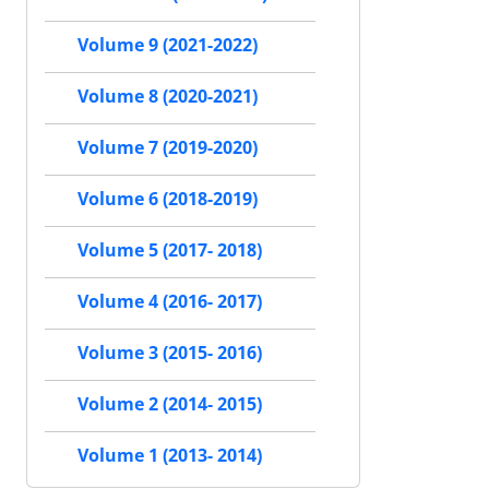
Volume 9 (2021-2022)
Volume 8 (2020-2021)
Volume 7 (2019-2020)
Volume 6 (2018-2019)
Volume 5 (2017- 2018)
Volume 4 (2016- 2017)
Volume 3 (2015- 2016)
Volume 2 (2014- 2015)
Volume 1 (2013- 2014)