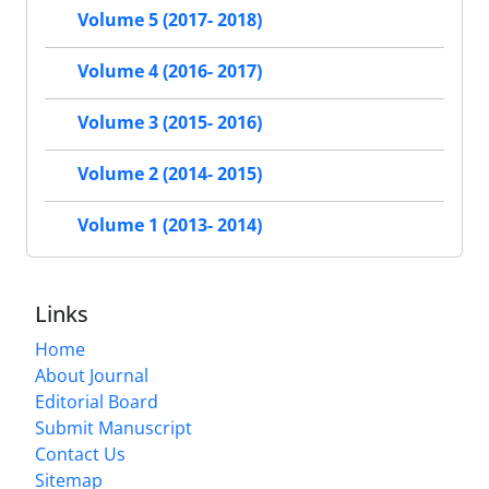
Volume 5 (2017- 2018)
Volume 4 (2016- 2017)
Volume 3 (2015- 2016)
Volume 2 (2014- 2015)
Volume 1 (2013- 2014)
Links
Home
About Journal
Editorial Board
Submit Manuscript
Contact Us
Sitemap