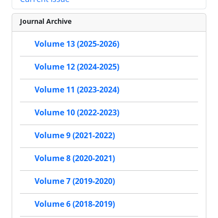
Journal Archive
Volume 13 (2025-2026)
Volume 12 (2024-2025)
Volume 11 (2023-2024)
Volume 10 (2022-2023)
Volume 9 (2021-2022)
Volume 8 (2020-2021)
Volume 7 (2019-2020)
Volume 6 (2018-2019)