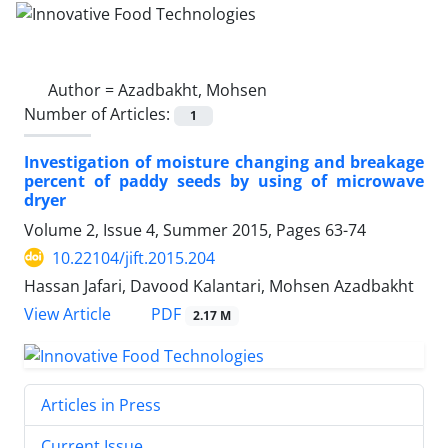
Author =
Azadbakht, Mohsen
Number of Articles:
1
Investigation of moisture changing and breakage
percent of paddy seeds by using of microwave
dryer
Volume 2, Issue 4, Summer 2015, Pages
63-74
10.22104/jift.2015.204
Hassan Jafari, Davood Kalantari, Mohsen Azadbakht
PDF
View Article
2.17 M
Articles in Press
Current Issue