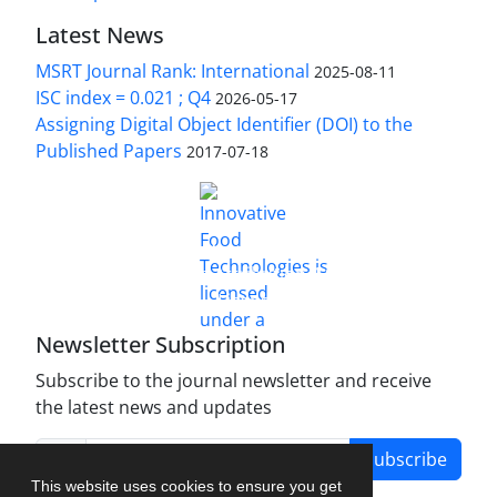
Latest News
MSRT Journal Rank: International
2025-08-11
ISC index = 0.021 ; Q4
2026-05-17
Assigning Digital Object Identifier (DOI) to the
Published Papers
2017-07-18
is licensed under a
Innovative Food Technologies (IFT)
Creative Commons Attribution 4.0 International
License
Newsletter Subscription
Subscribe to the journal newsletter and receive
the latest news and updates
Subscribe
This website uses cookies to ensure you get