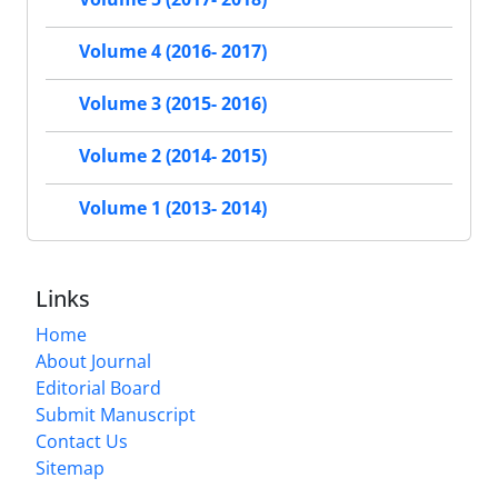
Volume 4 (2016- 2017)
Volume 3 (2015- 2016)
Volume 2 (2014- 2015)
Volume 1 (2013- 2014)
Links
Home
About Journal
Editorial Board
Submit Manuscript
Contact Us
Sitemap