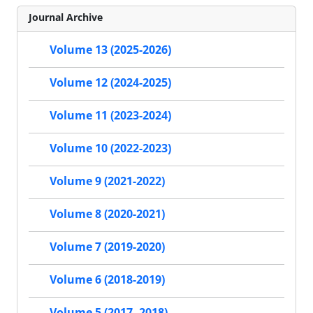
Journal Archive
Volume 13 (2025-2026)
Volume 12 (2024-2025)
Volume 11 (2023-2024)
Volume 10 (2022-2023)
Volume 9 (2021-2022)
Volume 8 (2020-2021)
Volume 7 (2019-2020)
Volume 6 (2018-2019)
Volume 5 (2017- 2018)