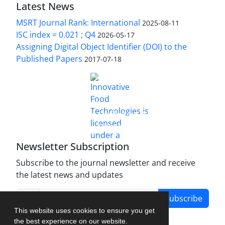
Latest News
MSRT Journal Rank: International
2025-08-11
ISC index = 0.021 ; Q4
2026-05-17
Assigning Digital Object Identifier (DOI) to the
Published Papers
2017-07-18
is licensed under a
Innovative Food Technologies (IFT)
Creative Commons Attribution 4.0 International
License
Newsletter Subscription
Subscribe to the journal newsletter and receive
the latest news and updates
Subscribe
This website uses cookies to ensure you get
the best experience on our website.