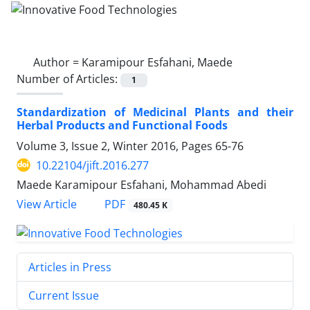
Author =
Karamipour Esfahani, Maede
Number of Articles:
1
Standardization of Medicinal Plants and their
Herbal Products and Functional Foods
Volume 3, Issue 2, Winter 2016, Pages
65-76
10.22104/jift.2016.277
Maede Karamipour Esfahani, Mohammad Abedi
PDF
View Article
480.45 K
Articles in Press
Current Issue