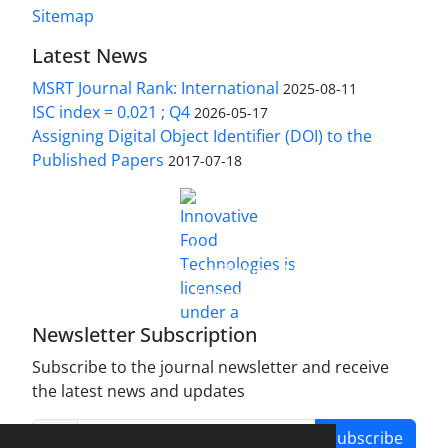
Sitemap
Latest News
MSRT Journal Rank: International
2025-08-11
ISC index = 0.021 ; Q4
2026-05-17
Assigning Digital Object Identifier (DOI) to the
Published Papers
2017-07-18
is licensed under a
Innovative Food Technologies (IFT)
Creative Commons Attribution 4.0 International
License
Newsletter Subscription
Subscribe to the journal newsletter and receive
the latest news and updates
Subscribe