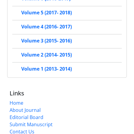
Volume 5 (2017- 2018)
Volume 4 (2016- 2017)
Volume 3 (2015- 2016)
Volume 2 (2014- 2015)
Volume 1 (2013- 2014)
Links
Home
About Journal
Editorial Board
Submit Manuscript
Contact Us