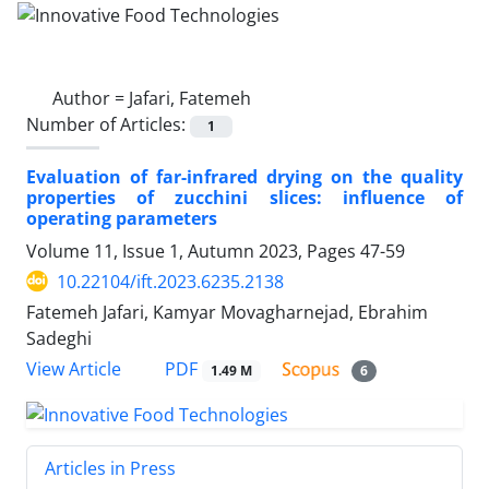
Author =
Jafari, Fatemeh
Number of Articles:
1
Evaluation of far-infrared drying on the quality
properties of zucchini slices: influence of
operating parameters
Volume 11, Issue 1, Autumn 2023, Pages
47-59
10.22104/ift.2023.6235.2138
Fatemeh Jafari, Kamyar Movagharnejad, Ebrahim
Sadeghi
PDF
View Article
1.49 M
6
Articles in Press