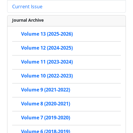
Current Issue
Journal Archive
Volume 13 (2025-2026)
Volume 12 (2024-2025)
Volume 11 (2023-2024)
Volume 10 (2022-2023)
Volume 9 (2021-2022)
Volume 8 (2020-2021)
Volume 7 (2019-2020)
Volume 6 (2018-2019)