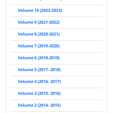
Volume 10 (2022-2023)
Volume 9 (2021-2022)
Volume 8 (2020-2021)
Volume 7 (2019-2020)
Volume 6 (2018-2019)
Volume 5 (2017- 2018)
Volume 4 (2016- 2017)
Volume 3 (2015- 2016)
Volume 2 (2014- 2015)