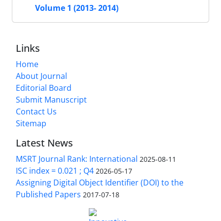
Volume 1 (2013- 2014)
Links
Home
About Journal
Editorial Board
Submit Manuscript
Contact Us
Sitemap
Latest News
MSRT Journal Rank: International
2025-08-11
ISC index = 0.021 ; Q4
2026-05-17
Assigning Digital Object Identifier (DOI) to the
Published Papers
2017-07-18