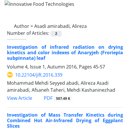
Author =
Asadi amirabadi, Alireza
Number of Articles:
2
Investigation of infrared radiation on drying
kinetics and color indexes of Anaryjeh (Froriepia
subpinnata) leaf
Volume 4, Issue 1, Autumn 2016, Pages
45-57
10.22104/jift.2016.339
Mohammad Mehdi Seyyed abadi, Alireza Asadi
amirabadi, Afsaneh Taheri, Mehdi Kashaninezhad
PDF
View Article
507.49 K
Investigation of Mass Transfer Kinetics during
Combined Hot Air-Infrared Drying of Eggplant
Slices