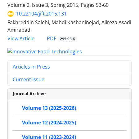
Volume 2, Issue 3, Spring 2015, Pages
53-60
10.22104/jift.2015.131
Fakhreddin Salehi, Mahdi Kashaninejad, Alireza Asadi
Amirabadi
PDF
View Article
295.93 K
Articles in Press
Current Issue
Journal Archive
Volume 13 (2025-2026)
Volume 12 (2024-2025)
Volume 11 (2023-2024)