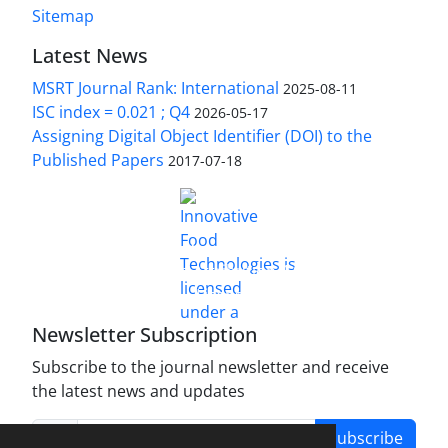
Sitemap
Latest News
MSRT Journal Rank: International
2025-08-11
ISC index = 0.021 ; Q4
2026-05-17
Assigning Digital Object Identifier (DOI) to the
Published Papers
2017-07-18
is licensed under a
Innovative Food Technologies (IFT)
Creative Commons Attribution 4.0 International
License
Newsletter Subscription
Subscribe to the journal newsletter and receive
the latest news and updates
Subscribe