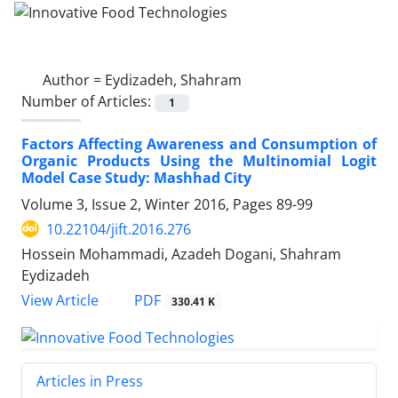
Author =
Eydizadeh, Shahram
Number of Articles:
1
Factors Affecting Awareness and Consumption of
Organic Products Using the Multinomial Logit
Model Case Study: Mashhad City
Volume 3, Issue 2, Winter 2016, Pages
89-99
10.22104/jift.2016.276
Hossein Mohammadi, Azadeh Dogani, Shahram
Eydizadeh
PDF
View Article
330.41 K
Articles in Press