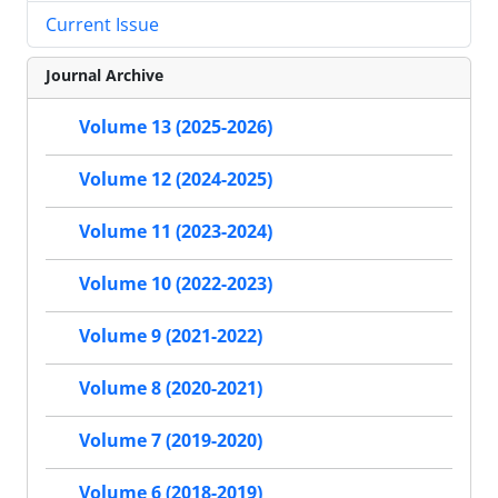
Current Issue
Journal Archive
Volume 13 (2025-2026)
Volume 12 (2024-2025)
Volume 11 (2023-2024)
Volume 10 (2022-2023)
Volume 9 (2021-2022)
Volume 8 (2020-2021)
Volume 7 (2019-2020)
Volume 6 (2018-2019)