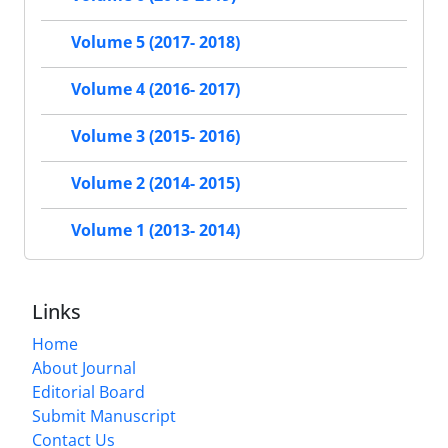
Volume 5 (2017- 2018)
Volume 4 (2016- 2017)
Volume 3 (2015- 2016)
Volume 2 (2014- 2015)
Volume 1 (2013- 2014)
Links
Home
About Journal
Editorial Board
Submit Manuscript
Contact Us