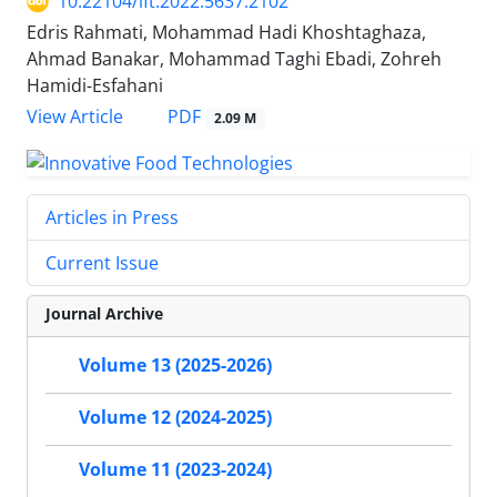
10.22104/ift.2022.5637.2102
Edris Rahmati, Mohammad Hadi Khoshtaghaza,
Ahmad Banakar, Mohammad Taghi Ebadi, Zohreh
Hamidi-Esfahani
PDF
View Article
2.09 M
Articles in Press
Current Issue
Journal Archive
Volume 13 (2025-2026)
Volume 12 (2024-2025)
Volume 11 (2023-2024)