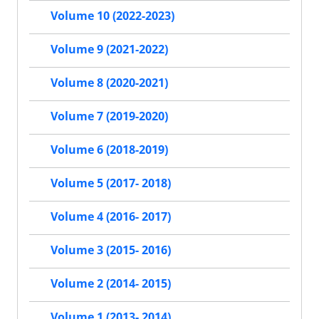
Volume 10 (2022-2023)
Volume 9 (2021-2022)
Volume 8 (2020-2021)
Volume 7 (2019-2020)
Volume 6 (2018-2019)
Volume 5 (2017- 2018)
Volume 4 (2016- 2017)
Volume 3 (2015- 2016)
Volume 2 (2014- 2015)
Volume 1 (2013- 2014)