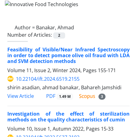
Author =
Banakar, Ahmad
Number of Articles:
2
Feasibility of Visible/Near Infrared Spectroscopy
in order to detect pomace olive oil fraud with LDA
and SVM detection methods
Volume 11, Issue 2, Winter 2024, Pages
155-171
10.22104/ift.2024.6519.2155
shirin asadian, ahmad banakar, Bahareh Jamshidi
PDF
View Article
1.49 M
3
Investigation of the effect of sterilization
methods on the quality characteristics of cumin
Volume 10, Issue 1, Autumn 2022, Pages
15-33