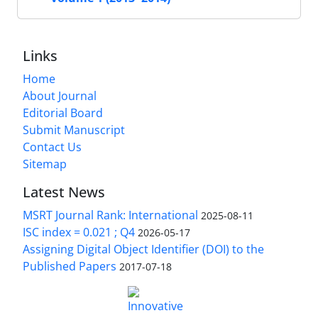
Links
Home
About Journal
Editorial Board
Submit Manuscript
Contact Us
Sitemap
Latest News
MSRT Journal Rank: International
2025-08-11
ISC index = 0.021 ; Q4
2026-05-17
Assigning Digital Object Identifier (DOI) to the
Published Papers
2017-07-18