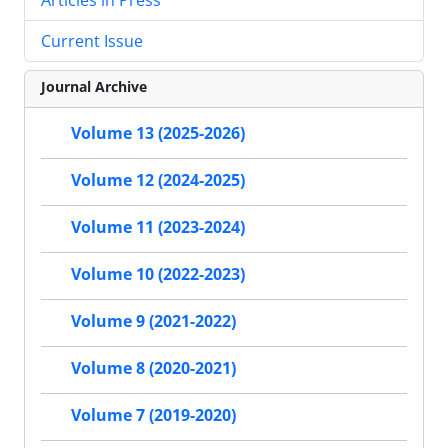
Current Issue
Journal Archive
Volume 13 (2025-2026)
Volume 12 (2024-2025)
Volume 11 (2023-2024)
Volume 10 (2022-2023)
Volume 9 (2021-2022)
Volume 8 (2020-2021)
Volume 7 (2019-2020)