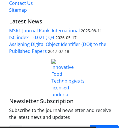
Contact Us
Sitemap
Latest News
MSRT Journal Rank: International
2025-08-11
ISC index = 0.021 ; Q4
2026-05-17
Assigning Digital Object Identifier (DOI) to the
Published Papers
2017-07-18
is licensed under a
Innovative Food Technologies (IFT)
Creative Commons Attribution 4.0 International
License
Newsletter Subscription
Subscribe to the journal newsletter and receive
the latest news and updates