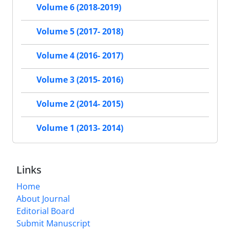
Volume 6 (2018-2019)
Volume 5 (2017- 2018)
Volume 4 (2016- 2017)
Volume 3 (2015- 2016)
Volume 2 (2014- 2015)
Volume 1 (2013- 2014)
Links
Home
About Journal
Editorial Board
Submit Manuscript