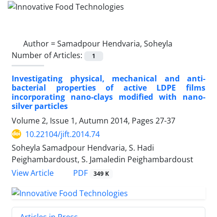
Author =
Samadpour Hendvaria, Soheyla
Number of Articles:
1
Investigating physical, mechanical and anti-
bacterial properties of active LDPE films
incorporating nano-clays modified with nano-
silver particles
Volume 2, Issue 1, Autumn 2014, Pages
27-37
10.22104/jift.2014.74
Soheyla Samadpour Hendvaria, S. Hadi
Peighambardoust, S. Jamaledin Peighambardoust
PDF
View Article
349 K
Articles in Press