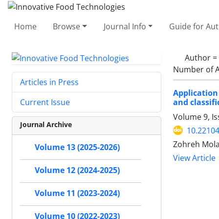
Home
Browse
Journal Info
Guide for Au
Author =
Number of A
Articles in Press
Application
and classif
Current Issue
Volume 9, Is
Journal Archive
10.22104
Zohreh Mola
Volume 13 (2025-2026)
View Article
Volume 12 (2024-2025)
Volume 11 (2023-2024)
Volume 10 (2022-2023)