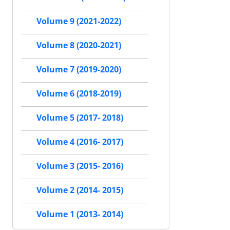
Volume 9 (2021-2022)
Volume 8 (2020-2021)
Volume 7 (2019-2020)
Volume 6 (2018-2019)
Volume 5 (2017- 2018)
Volume 4 (2016- 2017)
Volume 3 (2015- 2016)
Volume 2 (2014- 2015)
Volume 1 (2013- 2014)