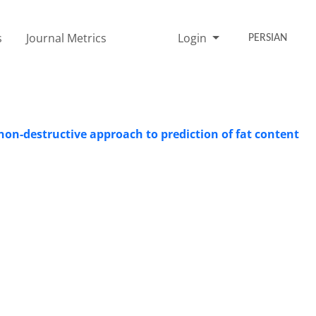
s
Journal Metrics
Login
PERSIAN
 non-destructive approach to prediction of fat content