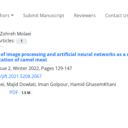
thors
Submit Manuscript
Reviewers
Contact U
Zohreh Molaei
rticles:
1
 of image processing and artificial neural networks as a
ication of camel meat
sue 2, Winter 2022, Pages
129-147
/jift.2021.5208.2067
ei, Majid Dowlati, Iman Golpour, Hamid GhasemKhani
PDF
1.5 M