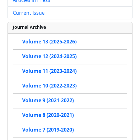
Current Issue
Journal Archive
Volume 13 (2025-2026)
Volume 12 (2024-2025)
Volume 11 (2023-2024)
Volume 10 (2022-2023)
Volume 9 (2021-2022)
Volume 8 (2020-2021)
Volume 7 (2019-2020)