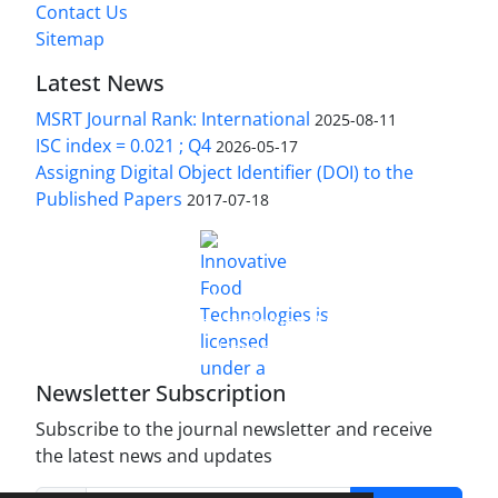
Contact Us
Sitemap
Latest News
MSRT Journal Rank: International
2025-08-11
ISC index = 0.021 ; Q4
2026-05-17
Assigning Digital Object Identifier (DOI) to the
Published Papers
2017-07-18
is licensed under a
Innovative Food Technologies (IFT)
Creative Commons Attribution 4.0 International
License
Newsletter Subscription
Subscribe to the journal newsletter and receive
the latest news and updates