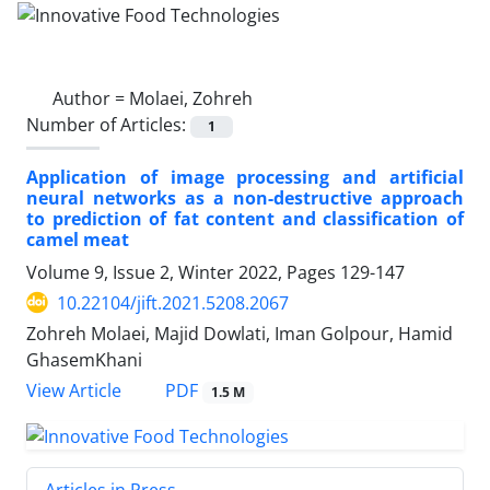
Author =
Molaei, Zohreh
Number of Articles:
1
Application of image processing and artificial
neural networks as a non-destructive approach
to prediction of fat content and classification of
camel meat
Volume 9, Issue 2, Winter 2022, Pages
129-147
10.22104/jift.2021.5208.2067
Zohreh Molaei, Majid Dowlati, Iman Golpour, Hamid
GhasemKhani
PDF
View Article
1.5 M
Articles in Press