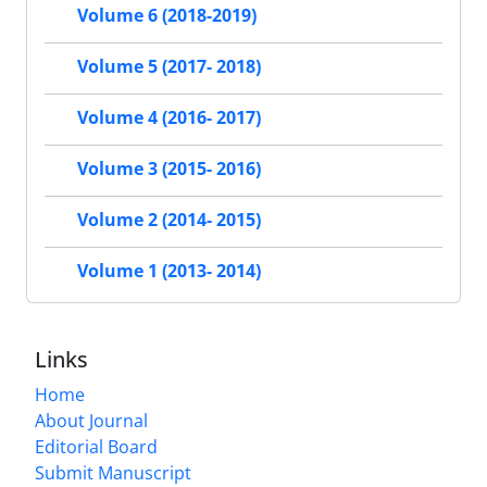
Volume 6 (2018-2019)
Volume 5 (2017- 2018)
Volume 4 (2016- 2017)
Volume 3 (2015- 2016)
Volume 2 (2014- 2015)
Volume 1 (2013- 2014)
Links
Home
About Journal
Editorial Board
Submit Manuscript