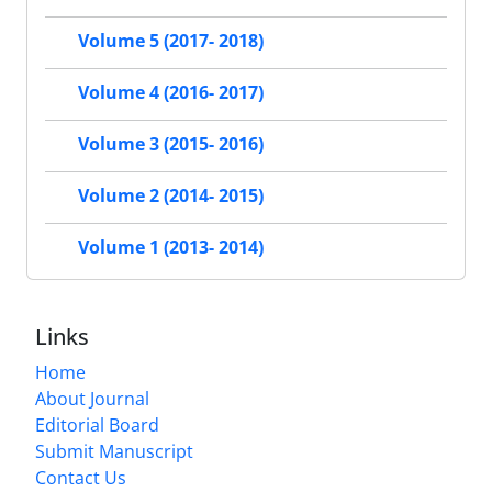
Volume 5 (2017- 2018)
Volume 4 (2016- 2017)
Volume 3 (2015- 2016)
Volume 2 (2014- 2015)
Volume 1 (2013- 2014)
Links
Home
About Journal
Editorial Board
Submit Manuscript
Contact Us