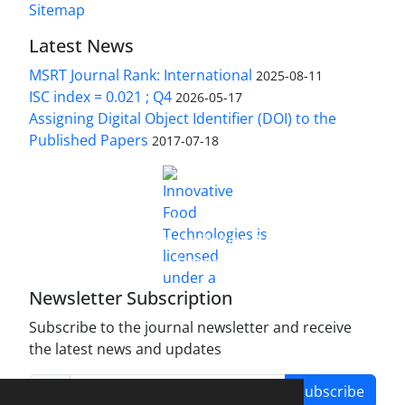
Sitemap
Latest News
MSRT Journal Rank: International
2025-08-11
ISC index = 0.021 ; Q4
2026-05-17
Assigning Digital Object Identifier (DOI) to the
Published Papers
2017-07-18
is licensed under a
Innovative Food Technologies (IFT)
Creative Commons Attribution 4.0 International
License
Newsletter Subscription
Subscribe to the journal newsletter and receive
the latest news and updates
Subscribe