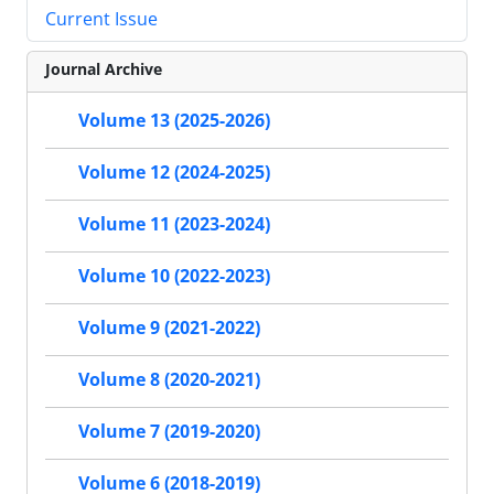
Current Issue
Journal Archive
Volume 13 (2025-2026)
Volume 12 (2024-2025)
Volume 11 (2023-2024)
Volume 10 (2022-2023)
Volume 9 (2021-2022)
Volume 8 (2020-2021)
Volume 7 (2019-2020)
Volume 6 (2018-2019)