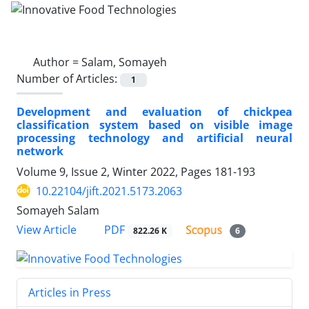
Author =
Salam, Somayeh
Number of Articles:
1
Development and evaluation of chickpea
classification system based on visible image
processing technology and artificial neural
network
Volume 9, Issue 2, Winter 2022, Pages
181-193
10.22104/jift.2021.5173.2063
Somayeh Salam
PDF
View Article
822.26 K
6
Articles in Press