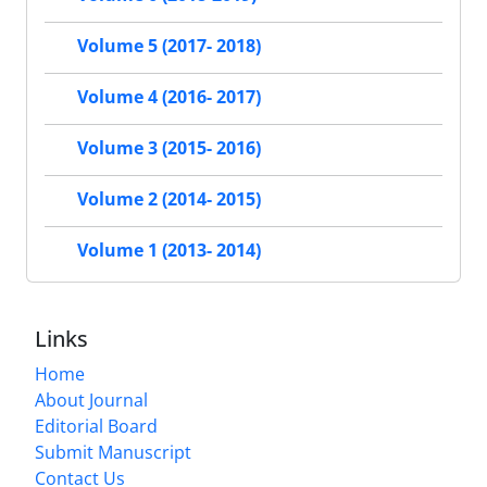
Volume 5 (2017- 2018)
Volume 4 (2016- 2017)
Volume 3 (2015- 2016)
Volume 2 (2014- 2015)
Volume 1 (2013- 2014)
Links
Home
About Journal
Editorial Board
Submit Manuscript
Contact Us