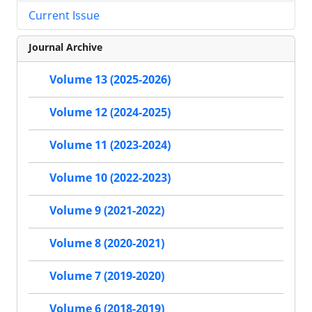
Current Issue
Journal Archive
Volume 13 (2025-2026)
Volume 12 (2024-2025)
Volume 11 (2023-2024)
Volume 10 (2022-2023)
Volume 9 (2021-2022)
Volume 8 (2020-2021)
Volume 7 (2019-2020)
Volume 6 (2018-2019)