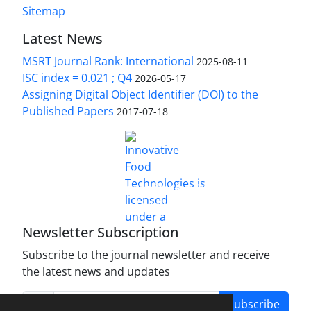
Sitemap
Latest News
MSRT Journal Rank: International
2025-08-11
ISC index = 0.021 ; Q4
2026-05-17
Assigning Digital Object Identifier (DOI) to the
Published Papers
2017-07-18
is licensed under a
Innovative Food Technologies (IFT)
Creative Commons Attribution 4.0 International
License
Newsletter Subscription
Subscribe to the journal newsletter and receive
the latest news and updates
Subscribe