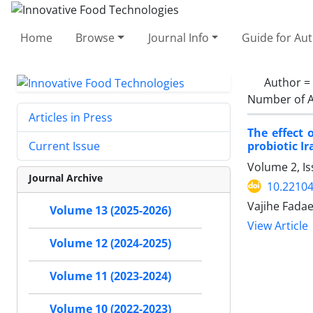
Home
Browse
Journal Info
Guide for Au
Author =
Number of A
Articles in Press
The effect 
probiotic I
Current Issue
Volume 2, Is
Journal Archive
10.22104
Vajihe Fadae
Volume 13 (2025-2026)
View Article
Volume 12 (2024-2025)
Volume 11 (2023-2024)
Volume 10 (2022-2023)