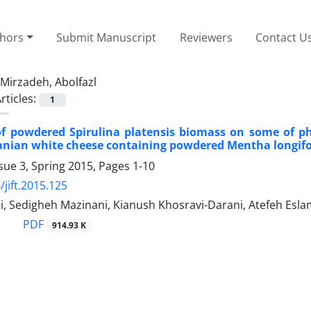
thors
Submit Manuscript
Reviewers
Contact U
Mirzadeh, Abolfazl
rticles:
1
of powdered Spirulina platensis biomass on some of p
ranian white cheese containing powdered Mentha longifol
sue 3, Spring 2015, Pages
1-10
/jift.2015.125
i, Sedigheh Mazinani, Kianush Khosravi-Darani, Atefeh Esl
PDF
914.93 K