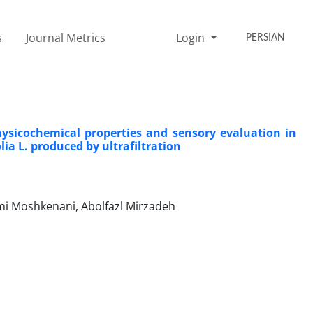
s
Journal Metrics
Login
PERSIAN
hysicochemical properties and sensory evaluation in
ia L. produced by ultrafiltration
ami Moshkenani, Abolfazl Mirzadeh