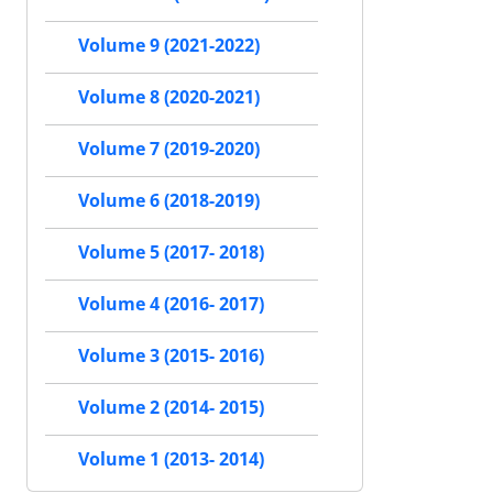
Volume 9 (2021-2022)
Volume 8 (2020-2021)
Volume 7 (2019-2020)
Volume 6 (2018-2019)
Volume 5 (2017- 2018)
Volume 4 (2016- 2017)
Volume 3 (2015- 2016)
Volume 2 (2014- 2015)
Volume 1 (2013- 2014)