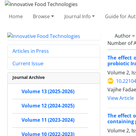
Home
Browse
Journal Info
Guide for Au
Author =
Number of A
Articles in Press
The effect 
probiotic I
Current Issue
Volume 2, Is
Journal Archive
10.22104
Vajihe Fadae
Volume 13 (2025-2026)
View Article
Volume 12 (2024-2025)
The effect 
Volume 11 (2023-2024)
containing
Volume 2, Is
Volume 10 (2022-2023)