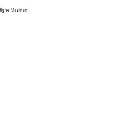
dighe Mazinani