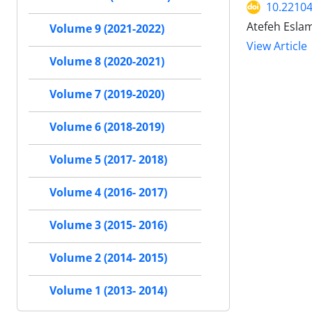
10.22104/
Atefeh Eslam
Volume 9 (2021-2022)
View Article
Volume 8 (2020-2021)
Volume 7 (2019-2020)
Volume 6 (2018-2019)
Volume 5 (2017- 2018)
Volume 4 (2016- 2017)
Volume 3 (2015- 2016)
Volume 2 (2014- 2015)
Volume 1 (2013- 2014)