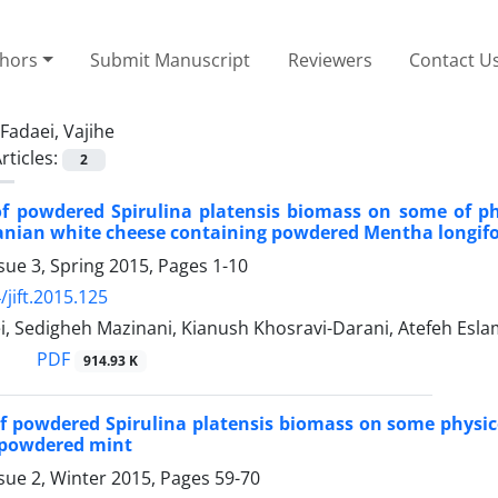
thors
Submit Manuscript
Reviewers
Contact U
Fadaei, Vajihe
rticles:
2
of powdered Spirulina platensis biomass on some of p
ranian white cheese containing powdered Mentha longifol
sue 3, Spring 2015, Pages
1-10
/jift.2015.125
i, Sedigheh Mazinani, Kianush Khosravi-Darani, Atefeh Esl
PDF
914.93 K
of powdered Spirulina platensis biomass on some physic
 powdered mint
sue 2, Winter 2015, Pages
59-70