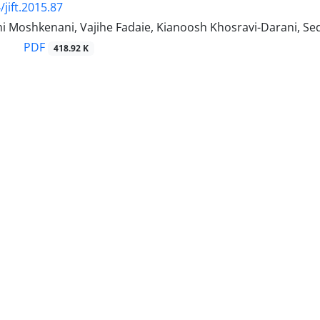
jift.2015.87
i Moshkenani, Vajihe Fadaie, Kianoosh Khosravi-Darani, Se
PDF
418.92 K