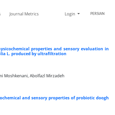
s
Journal Metrics
Login
PERSIAN
hysicochemical properties and sensory evaluation in
ia L. produced by ultrafiltration
ami Moshkenani, Abolfazl Mirzadeh
ochemical and sensory properties of probiotic doogh