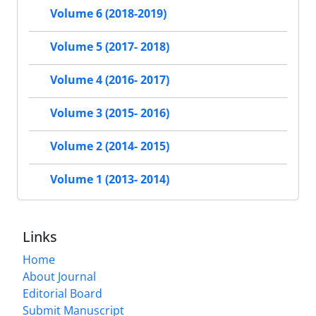
Volume 6 (2018-2019)
Volume 5 (2017- 2018)
Volume 4 (2016- 2017)
Volume 3 (2015- 2016)
Volume 2 (2014- 2015)
Volume 1 (2013- 2014)
Links
Home
About Journal
Editorial Board
Submit Manuscript