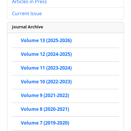
Articles in Press
Current Issue
Journal Archive
Volume 13 (2025-2026)
Volume 12 (2024-2025)
Volume 11 (2023-2024)
Volume 10 (2022-2023)
Volume 9 (2021-2022)
Volume 8 (2020-2021)
Volume 7 (2019-2020)