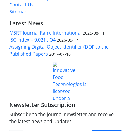
Contact Us
Sitemap
Latest News
MSRT Journal Rank: International
2025-08-11
ISC index = 0.021 ; Q4
2026-05-17
Assigning Digital Object Identifier (DOI) to the
Published Papers
2017-07-18
is licensed under a
Innovative Food Technologies (IFT)
Creative Commons Attribution 4.0 International
License
Newsletter Subscription
Subscribe to the journal newsletter and receive
the latest news and updates