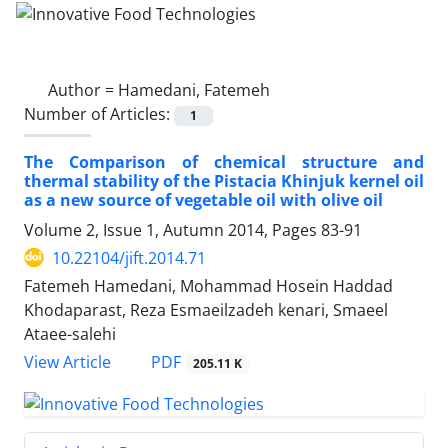
Author =
Hamedani, Fatemeh
Number of Articles:
1
The Comparison of chemical structure and
thermal stability of the Pistacia Khinjuk kernel oil
as a new source of vegetable oil with olive oil
Volume 2, Issue 1, Autumn 2014, Pages
83-91
10.22104/jift.2014.71
Fatemeh Hamedani, Mohammad Hosein Haddad
Khodaparast, Reza Esmaeilzadeh kenari, Smaeel
Ataee-salehi
PDF
View Article
205.11 K