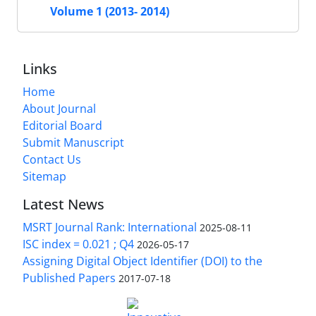
Volume 1 (2013- 2014)
Links
Home
About Journal
Editorial Board
Submit Manuscript
Contact Us
Sitemap
Latest News
MSRT Journal Rank: International
2025-08-11
ISC index = 0.021 ; Q4
2026-05-17
Assigning Digital Object Identifier (DOI) to the
Published Papers
2017-07-18