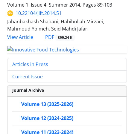
Volume 1, Issue 4, Summer 2014, Pages
89-103
10.22104/jift.2014.51
Jahanbakhash Shabani, Habibollah Mirzaei,
Mahmoud Yolmeh, Seid Mahdi Jafari
PDF
View Article
899.24 K
Articles in Press
Current Issue
Journal Archive
Volume 13 (2025-2026)
Volume 12 (2024-2025)
Volume 11 (2023-2024)