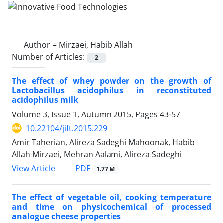
Author =
Mirzaei, Habib Allah
Number of Articles:
2
The effect of whey powder on the growth of
Lactobacillus acidophilus in reconstituted
acidophilus milk
Volume 3, Issue 1, Autumn 2015, Pages
43-57
10.22104/jift.2015.229
Amir Taherian, Alireza Sadeghi Mahoonak, Habib
Allah Mirzaei, Mehran Aalami, Alireza Sadeghi
PDF
View Article
1.77 M
The effect of vegetable oil, cooking temperature
and time on physicochemical of processed
analogue cheese properties