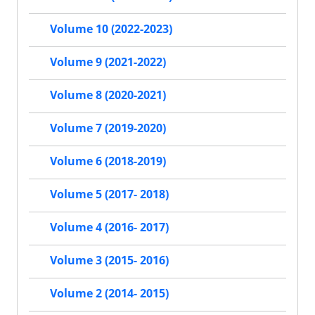
Volume 10 (2022-2023)
Volume 9 (2021-2022)
Volume 8 (2020-2021)
Volume 7 (2019-2020)
Volume 6 (2018-2019)
Volume 5 (2017- 2018)
Volume 4 (2016- 2017)
Volume 3 (2015- 2016)
Volume 2 (2014- 2015)