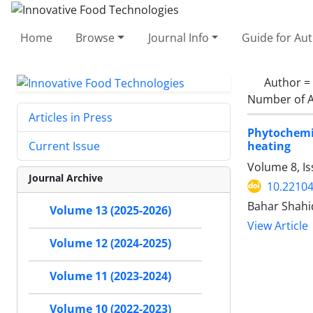
Home
Browse
Journal Info
Guide for Au
Author =
Number of A
Articles in Press
Phytochemi
heating
Current Issue
Volume 8, Is
Journal Archive
10.22104
Bahar Shahi
Volume 13 (2025-2026)
View Article
Volume 12 (2024-2025)
Volume 11 (2023-2024)
Volume 10 (2022-2023)