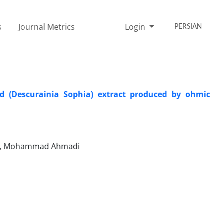
s
Journal Metrics
Login
PERSIAN
ed (Descurainia Sophia) extract produced by ohmic
sari, Mohammad Ahmadi