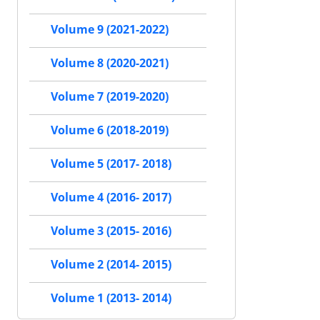
Volume 9 (2021-2022)
Volume 8 (2020-2021)
Volume 7 (2019-2020)
Volume 6 (2018-2019)
Volume 5 (2017- 2018)
Volume 4 (2016- 2017)
Volume 3 (2015- 2016)
Volume 2 (2014- 2015)
Volume 1 (2013- 2014)