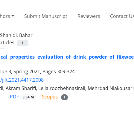
thors
Submit Manuscript
Reviewers
Contact U
Shahidi, Bahar
rticles:
1
cal properties evaluation of drink powder of flixwe
sue 3, Spring 2021, Pages
309-324
/jift.2021.4417.2008
di, Akram Sharifi, Leila roozbehnasiraii, Mehrdad Niakou
PDF
3.54 M
1