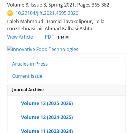
Volume 8, Issue 3, Spring 2021, Pages
365-382
10.22104/jift.2021.4595.2020
Laleh Mahmoudi, Hamid Tavakolipour, Leila
roozbehnasiraii, Ahmad Kalbasi-Ashtari
PDF
View Article
1.14 M
Articles in Press
Current Issue
Journal Archive
Volume 13 (2025-2026)
Volume 12 (2024-2025)
Volume 11 (2023-2024)