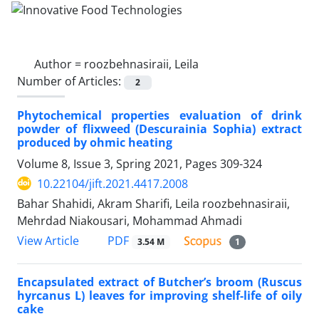
Author =
roozbehnasiraii, Leila
Number of Articles:
2
Phytochemical properties evaluation of drink
powder of flixweed (Descurainia Sophia) extract
produced by ohmic heating
Volume 8, Issue 3, Spring 2021, Pages
309-324
10.22104/jift.2021.4417.2008
Bahar Shahidi, Akram Sharifi, Leila roozbehnasiraii,
Mehrdad Niakousari, Mohammad Ahmadi
PDF
View Article
3.54 M
1
Encapsulated extract of Butcher’s broom (Ruscus
hyrcanus L) leaves for improving shelf-life of oily
cake