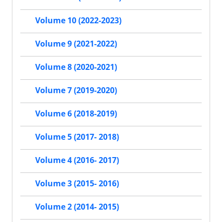
Volume 10 (2022-2023)
Volume 9 (2021-2022)
Volume 8 (2020-2021)
Volume 7 (2019-2020)
Volume 6 (2018-2019)
Volume 5 (2017- 2018)
Volume 4 (2016- 2017)
Volume 3 (2015- 2016)
Volume 2 (2014- 2015)