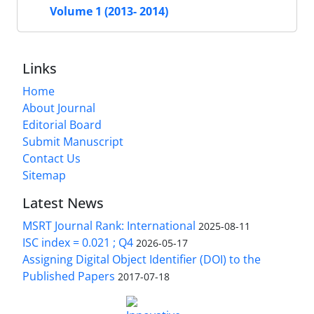
Volume 1 (2013- 2014)
Links
Home
About Journal
Editorial Board
Submit Manuscript
Contact Us
Sitemap
Latest News
MSRT Journal Rank: International
2025-08-11
ISC index = 0.021 ; Q4
2026-05-17
Assigning Digital Object Identifier (DOI) to the
Published Papers
2017-07-18