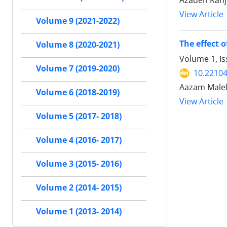
Azadeh Ranj
View Article
Volume 9 (2021-2022)
The effect 
Volume 8 (2020-2021)
Volume 1, I
Volume 7 (2019-2020)
10.22104/
Aazam Malek
Volume 6 (2018-2019)
View Article
Volume 5 (2017- 2018)
Volume 4 (2016- 2017)
Volume 3 (2015- 2016)
Volume 2 (2014- 2015)
Volume 1 (2013- 2014)