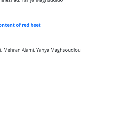
aninezhad, Yahya Maghsudluo
ontent of red beet
, Mehran Alami, Yahya Maghsoudlou