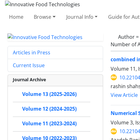
Home
Browse
Journal Info
Guide for Au
Author =
Number of A
Articles in Press
combined in
Current Issue
Volume 11, I
10.22104
Journal Archive
rashin shah
Volume 13 (2025-2026)
View Article
Volume 12 (2024-2025)
Numerical S
Volume 3, Is
Volume 11 (2023-2024)
10.22104
Volume 10 (2022-2023)