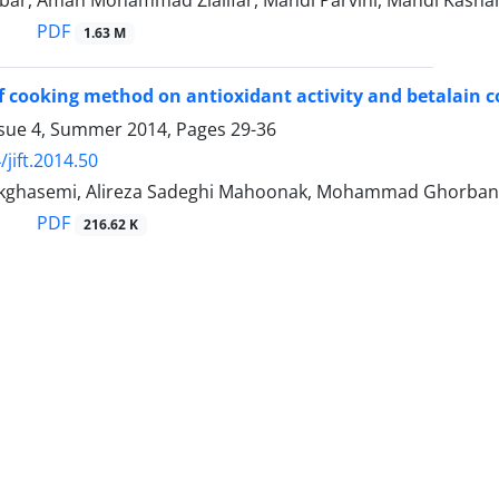
bar, Aman Mohammad Ziaiifar, Mahdi Parvini, Mahdi Kash
PDF
1.63 M
of cooking method on antioxidant activity and betalain c
ssue 4, Summer 2014, Pages
29-36
jift.2014.50
ghasemi, Alireza Sadeghi Mahoonak, Mohammad Ghorbani
PDF
216.62 K