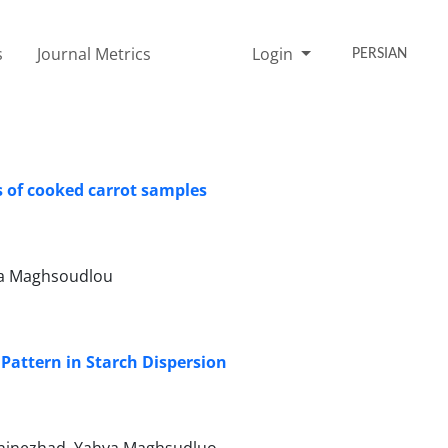
s
Journal Metrics
Login
PERSIAN
s of cooked carrot samples
ya Maghsoudlou
 Pattern in Starch Dispersion