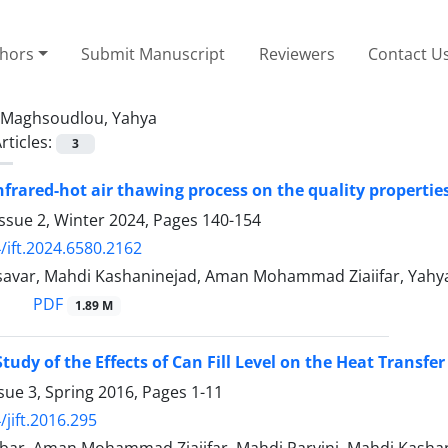
thors
Submit Manuscript
Reviewers
Contact U
Maghsoudlou, Yahya
rticles:
3
frared-hot air thawing process on the quality propertie
ssue 2, Winter 2024, Pages
140-154
/ift.2024.6580.2162
savar, Mahdi Kashaninejad, Aman Mohammad Ziaiifar, Yah
PDF
1.89 M
tudy of the Effects of Can Fill Level on the Heat Transfer
sue 3, Spring 2016, Pages
1-11
/jift.2016.295