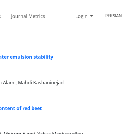
s
Journal Metrics
Login
PERSIAN
ater emulsion stability
 Alami, Mahdi Kashaninejad
ontent of red beet