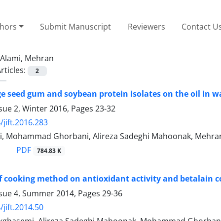
thors
Submit Manuscript
Reviewers
Contact U
Alami, Mehran
rticles:
2
age seed gum and soybean protein isolates on the oil in w
sue 2, Winter 2016, Pages
23-32
/jift.2016.283
i, Mohammad Ghorbani, Alireza Sadeghi Mahoonak, Mehran
PDF
784.83 K
of cooking method on antioxidant activity and betalain c
ssue 4, Summer 2014, Pages
29-36
jift.2014.50