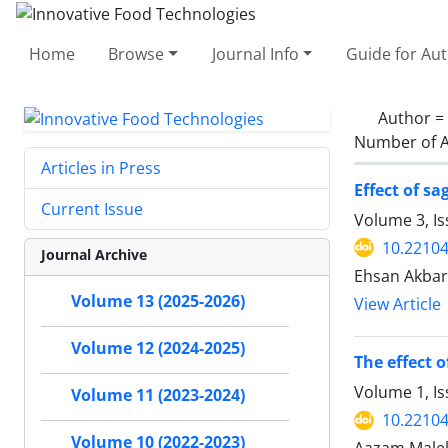
Home
Browse
Journal Info
Guide for Au
Author =
Number of A
Articles in Press
Effect of s
Current Issue
Volume 3, Is
10.22104
Journal Archive
Ehsan Akbar
Volume 13 (2025-2026)
View Article
Volume 12 (2024-2025)
The effect 
Volume 1, I
Volume 11 (2023-2024)
10.22104/
Volume 10 (2022-2023)