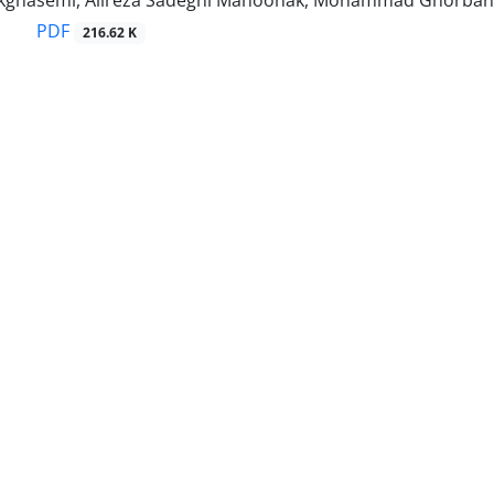
ghasemi, Alireza Sadeghi Mahoonak, Mohammad Ghorbani
PDF
216.62 K