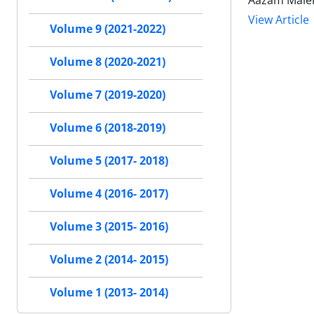
Aazam Malek
View Article
Volume 9 (2021-2022)
Volume 8 (2020-2021)
Volume 7 (2019-2020)
Volume 6 (2018-2019)
Volume 5 (2017- 2018)
Volume 4 (2016- 2017)
Volume 3 (2015- 2016)
Volume 2 (2014- 2015)
Volume 1 (2013- 2014)