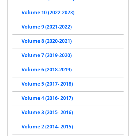
Volume 10 (2022-2023)
Volume 9 (2021-2022)
Volume 8 (2020-2021)
Volume 7 (2019-2020)
Volume 6 (2018-2019)
Volume 5 (2017- 2018)
Volume 4 (2016- 2017)
Volume 3 (2015- 2016)
Volume 2 (2014- 2015)