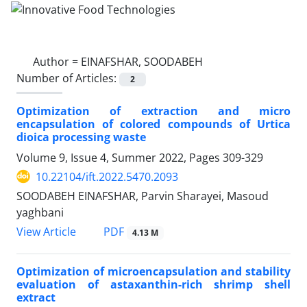
Author =
EINAFSHAR, SOODABEH
Number of Articles:
2
Optimization of extraction and micro
encapsulation of colored compounds of Urtica
dioica processing waste
Volume 9, Issue 4, Summer 2022, Pages
309-329
10.22104/ift.2022.5470.2093
SOODABEH EINAFSHAR, Parvin Sharayei, Masoud
yaghbani
PDF
View Article
4.13 M
Optimization of microencapsulation and stability
evaluation of astaxanthin-rich shrimp shell
extract