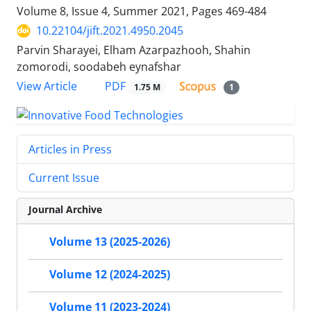
Volume 8, Issue 4, Summer 2021, Pages
469-484
10.22104/jift.2021.4950.2045
Parvin Sharayei, Elham Azarpazhooh, Shahin
zomorodi, soodabeh eynafshar
PDF
View Article
1.75 M
1
Articles in Press
Current Issue
Journal Archive
Volume 13 (2025-2026)
Volume 12 (2024-2025)
Volume 11 (2023-2024)