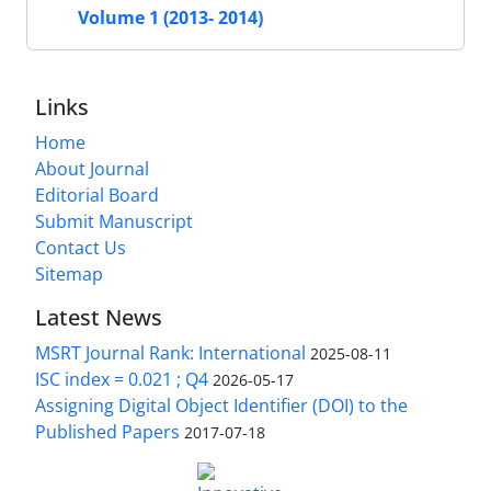
Volume 1 (2013- 2014)
Links
Home
About Journal
Editorial Board
Submit Manuscript
Contact Us
Sitemap
Latest News
MSRT Journal Rank: International
2025-08-11
ISC index = 0.021 ; Q4
2026-05-17
Assigning Digital Object Identifier (DOI) to the
Published Papers
2017-07-18