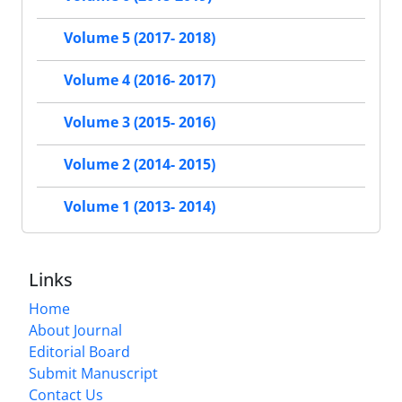
Volume 5 (2017- 2018)
Volume 4 (2016- 2017)
Volume 3 (2015- 2016)
Volume 2 (2014- 2015)
Volume 1 (2013- 2014)
Links
Home
About Journal
Editorial Board
Submit Manuscript
Contact Us