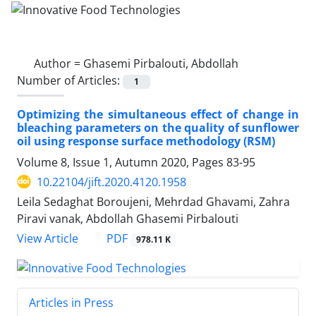
Author =
Ghasemi Pirbalouti, Abdollah
Number of Articles:
1
Optimizing the simultaneous effect of change in
bleaching parameters on the quality of sunflower
oil using response surface methodology (RSM)
Volume 8, Issue 1, Autumn 2020, Pages
83-95
10.22104/jift.2020.4120.1958
Leila Sedaghat Boroujeni, Mehrdad Ghavami, Zahra
Piravi vanak, Abdollah Ghasemi Pirbalouti
PDF
View Article
978.11 K
Articles in Press