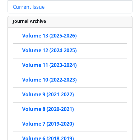
Current Issue
Journal Archive
Volume 13 (2025-2026)
Volume 12 (2024-2025)
Volume 11 (2023-2024)
Volume 10 (2022-2023)
Volume 9 (2021-2022)
Volume 8 (2020-2021)
Volume 7 (2019-2020)
Volume 6 (2018-2019)