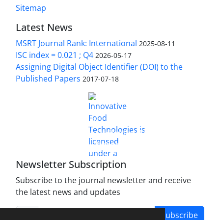
Sitemap
Latest News
MSRT Journal Rank: International
2025-08-11
ISC index = 0.021 ; Q4
2026-05-17
Assigning Digital Object Identifier (DOI) to the
Published Papers
2017-07-18
is licensed under a
Innovative Food Technologies (IFT)
Creative Commons Attribution 4.0 International
License
Newsletter Subscription
Subscribe to the journal newsletter and receive
the latest news and updates
Subscribe