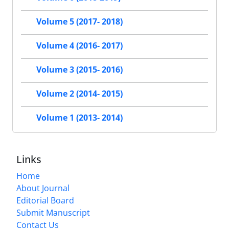
Volume 5 (2017- 2018)
Volume 4 (2016- 2017)
Volume 3 (2015- 2016)
Volume 2 (2014- 2015)
Volume 1 (2013- 2014)
Links
Home
About Journal
Editorial Board
Submit Manuscript
Contact Us