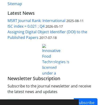
Sitemap
Latest News
MSRT Journal Rank: International
2025-08-11
ISC index = 0.021 ; Q4
2026-05-17
Assigning Digital Object Identifier (DOI) to the
Published Papers
2017-07-18
is licensed under a
Innovative Food Technologies (IFT)
Creative Commons Attribution 4.0 International
License
Newsletter Subscription
Subscribe to the journal newsletter and receive
the latest news and updates
Subscribe