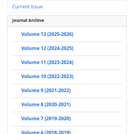
Current Issue
Journal Archive
Volume 13 (2025-2026)
Volume 12 (2024-2025)
Volume 11 (2023-2024)
Volume 10 (2022-2023)
Volume 9 (2021-2022)
Volume 8 (2020-2021)
Volume 7 (2019-2020)
Volume 6 (2018-2019)