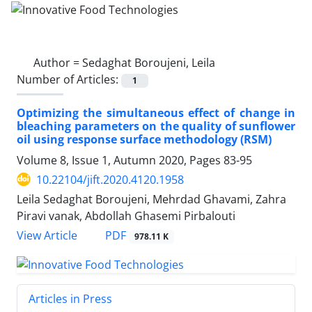
Author =
Sedaghat Boroujeni, Leila
Number of Articles:
1
Optimizing the simultaneous effect of change in
bleaching parameters on the quality of sunflower
oil using response surface methodology (RSM)
Volume 8, Issue 1, Autumn 2020, Pages
83-95
10.22104/jift.2020.4120.1958
Leila Sedaghat Boroujeni, Mehrdad Ghavami, Zahra
Piravi vanak, Abdollah Ghasemi Pirbalouti
PDF
View Article
978.11 K
Articles in Press