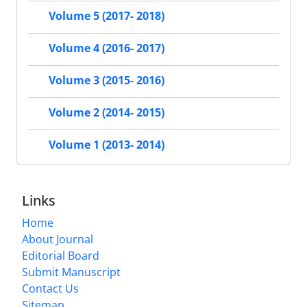
Volume 5 (2017- 2018)
Volume 4 (2016- 2017)
Volume 3 (2015- 2016)
Volume 2 (2014- 2015)
Volume 1 (2013- 2014)
Links
Home
About Journal
Editorial Board
Submit Manuscript
Contact Us
Sitemap