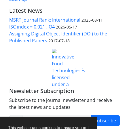
Latest News
MSRT Journal Rank: International
2025-08-11
ISC index = 0.021 ; Q4
2026-05-17
Assigning Digital Object Identifier (DOI) to the
Published Papers
2017-07-18
is licensed under a
Innovative Food Technologies (IFT)
Creative Commons Attribution 4.0 International
License
Newsletter Subscription
Subscribe to the journal newsletter and receive
the latest news and updates
Subscribe
This website uses cookies to ensure you get