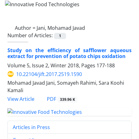
Author =
Jani, Mohamad Javad
Number of Articles:
1
Study on the efficiency of safflower aqueous
extract for prevention of potato chips oxidation
Volume 5, Issue 2, Winter 2018, Pages
177-188
10.22104/jift.2017.2519.1590
Mohamad Javad Jani, Somayeh Rahimi, Sara Koohi
Kamali
PDF
View Article
339.96 K
Articles in Press