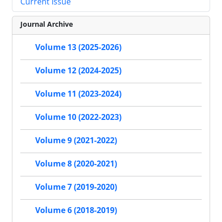
Current Issue
Journal Archive
Volume 13 (2025-2026)
Volume 12 (2024-2025)
Volume 11 (2023-2024)
Volume 10 (2022-2023)
Volume 9 (2021-2022)
Volume 8 (2020-2021)
Volume 7 (2019-2020)
Volume 6 (2018-2019)