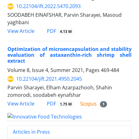
10.22104/ift.2022.5470.2093
SOODABEH EINAFSHAR, Parvin Sharayei, Masoud
yaghbani
PDF
View Article
4.13 M
Optimization of microencapsulation and stability
evaluation of astaxanthin-rich shrimp shell
extract
Volume 8, Issue 4, Summer 2021, Pages
469-484
10.22104/jift.2021.4950.2045
Parvin Sharayei, Elham Azarpazhooh, Shahin
zomorodi, soodabeh eynafshar
PDF
View Article
1.75 M
1
Articles in Press