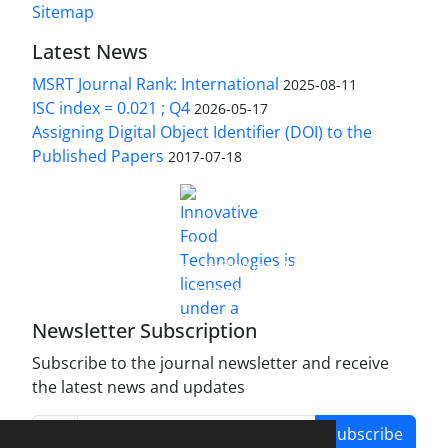
Sitemap
Latest News
MSRT Journal Rank: International
2025-08-11
ISC index = 0.021 ; Q4
2026-05-17
Assigning Digital Object Identifier (DOI) to the
Published Papers
2017-07-18
is licensed under a
Innovative Food Technologies (IFT)
Creative Commons Attribution 4.0 International
License
Newsletter Subscription
Subscribe to the journal newsletter and receive
the latest news and updates
Subscribe