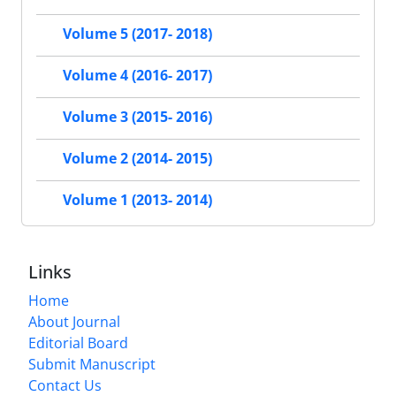
Volume 5 (2017- 2018)
Volume 4 (2016- 2017)
Volume 3 (2015- 2016)
Volume 2 (2014- 2015)
Volume 1 (2013- 2014)
Links
Home
About Journal
Editorial Board
Submit Manuscript
Contact Us