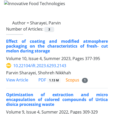
Author =
Sharayei, Parvin
Number of Articles:
3
Effect of coating and modified atmosphere
packaging on the characteristics of fresh- cut
melon during storage
Volume 10, Issue 4, Summer 2023, Pages
377-395
10.22104/ift.2023.6293.2143
Parvin Sharayei, Shohreh Nikkhah
PDF
View Article
1.13 M
1
Optimization of extraction and micro
encapsulation of colored compounds of Urtica
dioica processing waste
Volume 9, Issue 4, Summer 2022, Pages
309-329