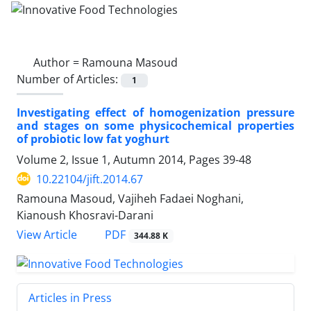
Author =
Ramouna Masoud
Number of Articles:
1
Investigating effect of homogenization pressure
and stages on some physicochemical properties
of probiotic low fat yoghurt
Volume 2, Issue 1, Autumn 2014, Pages
39-48
10.22104/jift.2014.67
Ramouna Masoud, Vajiheh Fadaei Noghani,
Kianoush Khosravi-Darani
PDF
View Article
344.88 K
Articles in Press