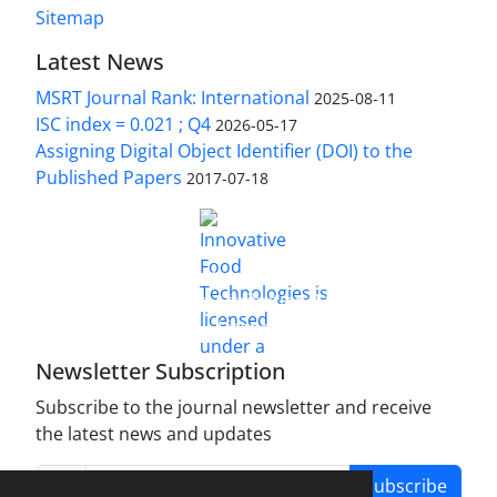
Sitemap
Latest News
MSRT Journal Rank: International
2025-08-11
ISC index = 0.021 ; Q4
2026-05-17
Assigning Digital Object Identifier (DOI) to the
Published Papers
2017-07-18
is licensed under a
Innovative Food Technologies (IFT)
Creative Commons Attribution 4.0 International
License
Newsletter Subscription
Subscribe to the journal newsletter and receive
the latest news and updates
Subscribe