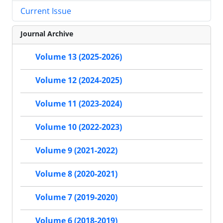
Current Issue
Journal Archive
Volume 13 (2025-2026)
Volume 12 (2024-2025)
Volume 11 (2023-2024)
Volume 10 (2022-2023)
Volume 9 (2021-2022)
Volume 8 (2020-2021)
Volume 7 (2019-2020)
Volume 6 (2018-2019)