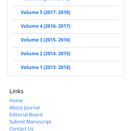
Volume 5 (2017- 2018)
Volume 4 (2016- 2017)
Volume 3 (2015- 2016)
Volume 2 (2014- 2015)
Volume 1 (2013- 2014)
Links
Home
About Journal
Editorial Board
Submit Manuscript
Contact Us