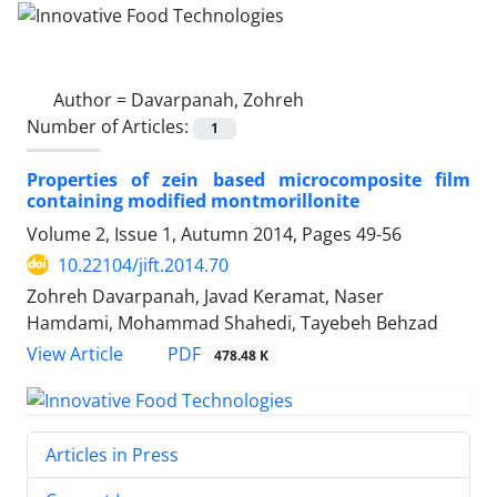
Author =
Davarpanah, Zohreh
Number of Articles:
1
Properties of zein based microcomposite film
containing modified montmorillonite
Volume 2, Issue 1, Autumn 2014, Pages
49-56
10.22104/jift.2014.70
Zohreh Davarpanah, Javad Keramat, Naser
Hamdami, Mohammad Shahedi, Tayebeh Behzad
PDF
View Article
478.48 K
Articles in Press