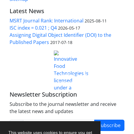
Latest News
MSRT Journal Rank: International
2025-08-11
ISC index = 0.021 ; Q4
2026-05-17
Assigning Digital Object Identifier (DOI) to the
Published Papers
2017-07-18
is licensed under a
Innovative Food Technologies (IFT)
Creative Commons Attribution 4.0 International
License
Newsletter Subscription
Subscribe to the journal newsletter and receive
the latest news and updates
Subscribe
This website uses cookies to ensure you get