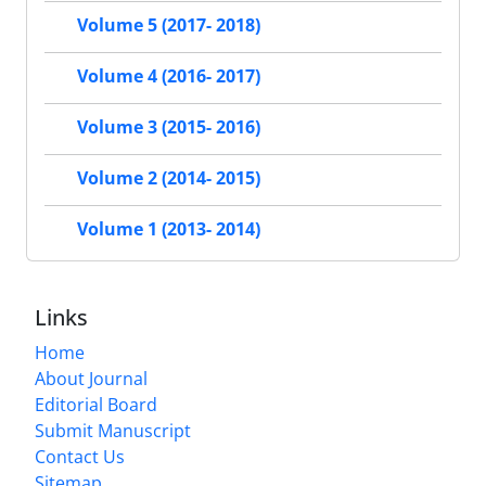
Volume 5 (2017- 2018)
Volume 4 (2016- 2017)
Volume 3 (2015- 2016)
Volume 2 (2014- 2015)
Volume 1 (2013- 2014)
Links
Home
About Journal
Editorial Board
Submit Manuscript
Contact Us
Sitemap