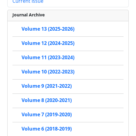
Current Issue
Journal Archive
Volume 13 (2025-2026)
Volume 12 (2024-2025)
Volume 11 (2023-2024)
Volume 10 (2022-2023)
Volume 9 (2021-2022)
Volume 8 (2020-2021)
Volume 7 (2019-2020)
Volume 6 (2018-2019)