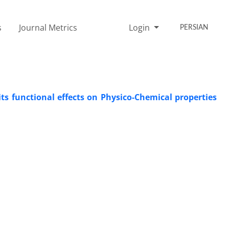
s
Journal Metrics
Login
PERSIAN
ts functional effects on Physico-Chemical properties