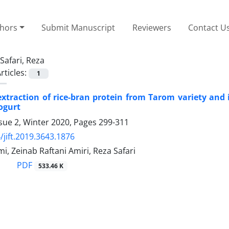
thors
Submit Manuscript
Reviewers
Contact U
Safari, Reza
rticles:
1
xtraction of rice-bran protein from Tarom variety and i
yogurt
sue 2, Winter 2020, Pages
299-311
/jift.2019.3643.1876
, Zeinab Raftani Amiri, Reza Safari
PDF
533.46 K