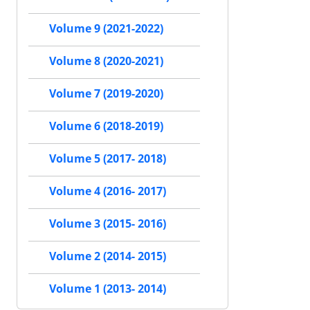
Volume 9 (2021-2022)
Volume 8 (2020-2021)
Volume 7 (2019-2020)
Volume 6 (2018-2019)
Volume 5 (2017- 2018)
Volume 4 (2016- 2017)
Volume 3 (2015- 2016)
Volume 2 (2014- 2015)
Volume 1 (2013- 2014)