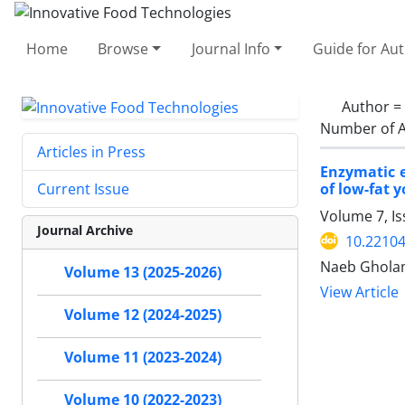
Home
Browse
Journal Info
Guide for Au
Author =
Number of A
Articles in Press
Enzymatic e
of low-fat 
Current Issue
Volume 7, Is
Journal Archive
10.22104
Naeb Gholami
Volume 13 (2025-2026)
View Article
Volume 12 (2024-2025)
Volume 11 (2023-2024)
Volume 10 (2022-2023)