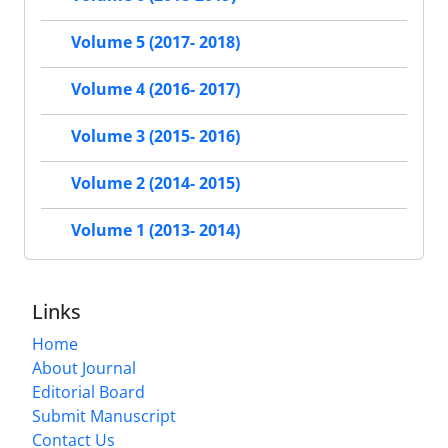
Volume 5 (2017- 2018)
Volume 4 (2016- 2017)
Volume 3 (2015- 2016)
Volume 2 (2014- 2015)
Volume 1 (2013- 2014)
Links
Home
About Journal
Editorial Board
Submit Manuscript
Contact Us