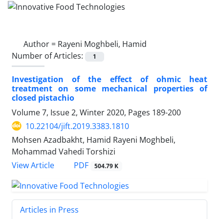
Author =
Rayeni Moghbeli, Hamid
Number of Articles:
1
Investigation of the effect of ohmic heat
treatment on some mechanical properties of
closed pistachio
Volume 7, Issue 2, Winter 2020, Pages
189-200
10.22104/jift.2019.3383.1810
Mohsen Azadbakht, Hamid Rayeni Moghbeli,
Mohammad Vahedi Torshizi
PDF
View Article
504.79 K
Articles in Press