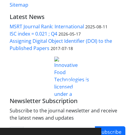
Sitemap
Latest News
MSRT Journal Rank: International
2025-08-11
ISC index = 0.021 ; Q4
2026-05-17
Assigning Digital Object Identifier (DOI) to the
Published Papers
2017-07-18
is licensed under a
Innovative Food Technologies (IFT)
Creative Commons Attribution 4.0 International
License
Newsletter Subscription
Subscribe to the journal newsletter and receive
the latest news and updates
Subscribe