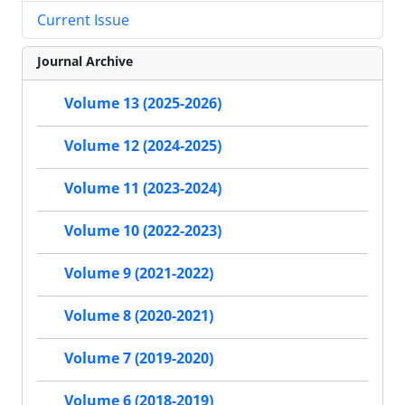
Current Issue
Journal Archive
Volume 13 (2025-2026)
Volume 12 (2024-2025)
Volume 11 (2023-2024)
Volume 10 (2022-2023)
Volume 9 (2021-2022)
Volume 8 (2020-2021)
Volume 7 (2019-2020)
Volume 6 (2018-2019)