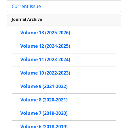
Current Issue
Journal Archive
Volume 13 (2025-2026)
Volume 12 (2024-2025)
Volume 11 (2023-2024)
Volume 10 (2022-2023)
Volume 9 (2021-2022)
Volume 8 (2020-2021)
Volume 7 (2019-2020)
Volume 6 (2018-2019)