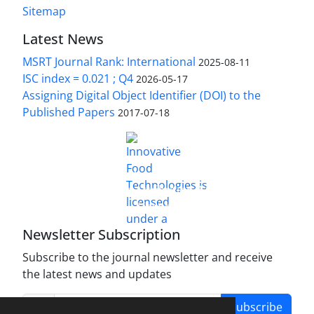
Sitemap
Latest News
MSRT Journal Rank: International
2025-08-11
ISC index = 0.021 ; Q4
2026-05-17
Assigning Digital Object Identifier (DOI) to the
Published Papers
2017-07-18
is licensed under a
Innovative Food Technologies (IFT)
Creative Commons Attribution 4.0 International
License
Newsletter Subscription
Subscribe to the journal newsletter and receive
the latest news and updates
Subscribe