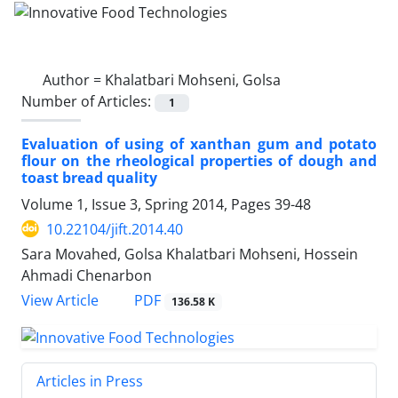
Author =
Khalatbari Mohseni, Golsa
Number of Articles:
1
Evaluation of using of xanthan gum and potato
flour on the rheological properties of dough and
toast bread quality
Volume 1, Issue 3, Spring 2014, Pages
39-48
10.22104/jift.2014.40
Sara Movahed, Golsa Khalatbari Mohseni, Hossein
Ahmadi Chenarbon
PDF
View Article
136.58 K
Articles in Press