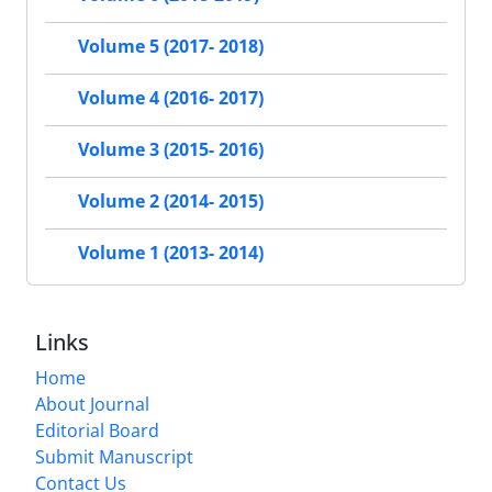
Volume 5 (2017- 2018)
Volume 4 (2016- 2017)
Volume 3 (2015- 2016)
Volume 2 (2014- 2015)
Volume 1 (2013- 2014)
Links
Home
About Journal
Editorial Board
Submit Manuscript
Contact Us