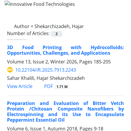
Author =
Shekarchizadeh, Hajar
Number of Articles:
2
3D Food Printing with Hydrocolloids:
Opportunities, Challenges, and Applications
Volume 13, Issue 2, Winter 2026, Pages
185-205
10.22104/ift.2025.7913.2243
Sahar Khalili, Hajar Shekarchizadeh
PDF
View Article
1.71 M
Preparation and Evaluation of Bitter Vetch
Protein /Chitosan Composite Nanofibers by
Electrospinning and its Use to Encapsulate
Peppermint Essential Oil
Volume 6, Issue 1, Autumn 2018, Pages
9-18