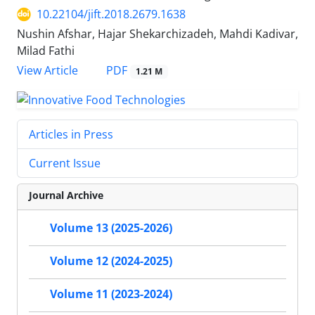
10.22104/jift.2018.2679.1638
Nushin Afshar, Hajar Shekarchizadeh, Mahdi Kadivar,
Milad Fathi
PDF
View Article
1.21 M
Articles in Press
Current Issue
Journal Archive
Volume 13 (2025-2026)
Volume 12 (2024-2025)
Volume 11 (2023-2024)