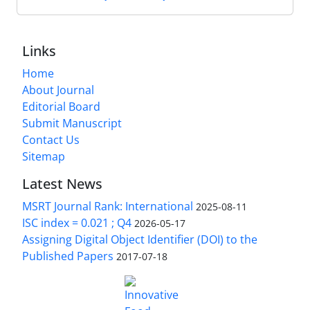
Links
Home
About Journal
Editorial Board
Submit Manuscript
Contact Us
Sitemap
Latest News
MSRT Journal Rank: International
2025-08-11
ISC index = 0.021 ; Q4
2026-05-17
Assigning Digital Object Identifier (DOI) to the
Published Papers
2017-07-18