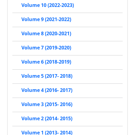
Volume 10 (2022-2023)
Volume 9 (2021-2022)
Volume 8 (2020-2021)
Volume 7 (2019-2020)
Volume 6 (2018-2019)
Volume 5 (2017- 2018)
Volume 4 (2016- 2017)
Volume 3 (2015- 2016)
Volume 2 (2014- 2015)
Volume 1 (2013- 2014)