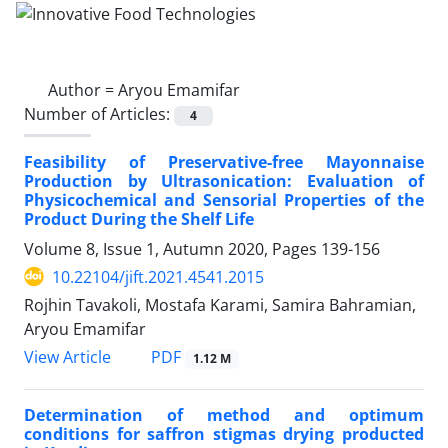
Author =
Aryou Emamifar
Number of Articles:
4
Feasibility of Preservative-free Mayonnaise
Production by Ultrasonication: Evaluation of
Physicochemical and Sensorial Properties of the
Product During the Shelf Life
Volume 8, Issue 1, Autumn 2020, Pages
139-156
10.22104/jift.2021.4541.2015
Rojhin Tavakoli, Mostafa Karami, Samira Bahramian,
Aryou Emamifar
PDF
View Article
1.12 M
Determination of method and optimum
conditions for saffron stigmas drying producted