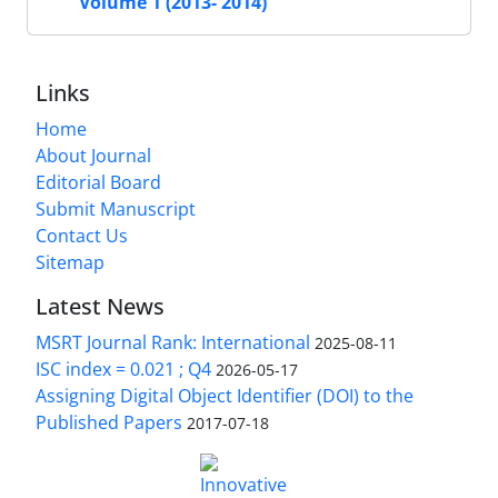
Volume 1 (2013- 2014)
Links
Home
About Journal
Editorial Board
Submit Manuscript
Contact Us
Sitemap
Latest News
MSRT Journal Rank: International
2025-08-11
ISC index = 0.021 ; Q4
2026-05-17
Assigning Digital Object Identifier (DOI) to the
Published Papers
2017-07-18