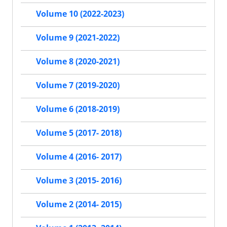
Volume 10 (2022-2023)
Volume 9 (2021-2022)
Volume 8 (2020-2021)
Volume 7 (2019-2020)
Volume 6 (2018-2019)
Volume 5 (2017- 2018)
Volume 4 (2016- 2017)
Volume 3 (2015- 2016)
Volume 2 (2014- 2015)