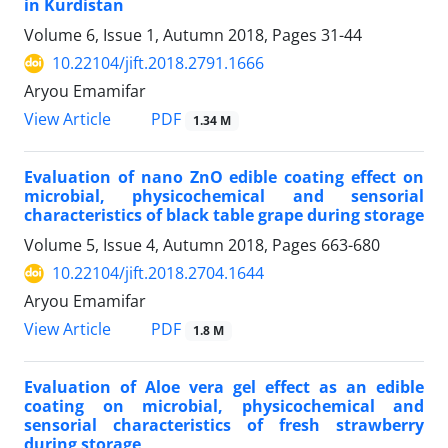
in Kurdistan
Volume 6, Issue 1, Autumn 2018, Pages
31-44
10.22104/jift.2018.2791.1666
Aryou Emamifar
PDF
View Article
1.34 M
Evaluation of nano ZnO edible coating effect on
microbial, physicochemical and sensorial
characteristics of black table grape during storage
Volume 5, Issue 4, Autumn 2018, Pages
663-680
10.22104/jift.2018.2704.1644
Aryou Emamifar
PDF
View Article
1.8 M
Evaluation of Aloe vera gel effect as an edible
coating on microbial, physicochemical and
sensorial characteristics of fresh strawberry
during storage