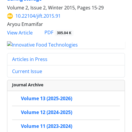
Volume 2, Issue 2, Winter 2015, Pages
15-29
10.22104/jift.2015.91
Aryou Emamifar
PDF
View Article
305.04 K
Articles in Press
Current Issue
Journal Archive
Volume 13 (2025-2026)
Volume 12 (2024-2025)
Volume 11 (2023-2024)