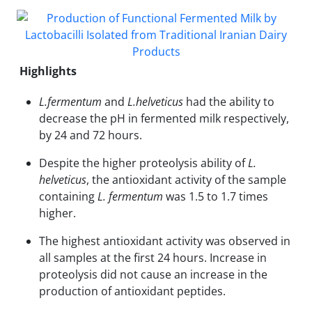
Highlights
L.fermentum
and
L.helveticus
had the ability to
decrease the pH in fermented milk respectively,
by 24 and 72 hours.
Despite the higher proteolysis ability of
L.
helveticus
, the antioxidant activity of the sample
containing
L. fermentum
was 1.5 to 1.7 times
higher.
The highest antioxidant activity was observed in
all samples at the first 24 hours. Increase in
proteolysis did not cause an increase in the
production of antioxidant peptides.