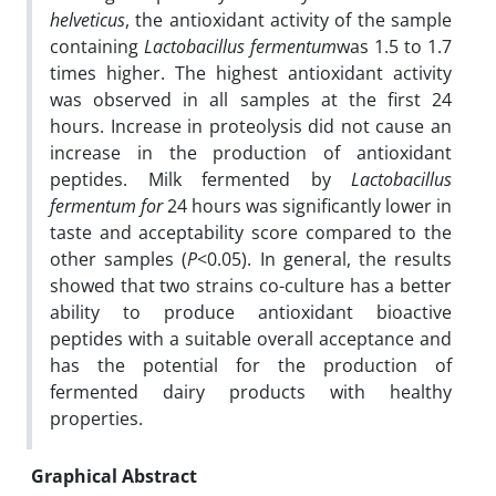
helveticus
, the antioxidant activity of the sample
containing
Lactobacillus fermentum
was 1.5 to 1.7
times higher. The highest antioxidant activity
was observed in all samples at the first 24
hours. Increase in proteolysis did not cause an
increase in the production of antioxidant
peptides. Milk fermented by
Lactobacillus
fermentum
for
24 hours was significantly lower in
taste and acceptability score compared to the
other samples (
P
<0.05). In general, the results
showed that two strains co-culture has a better
ability to produce antioxidant bioactive
peptides with a suitable overall acceptance and
has the potential for the production of
fermented dairy products with healthy
properties.
Graphical Abstract