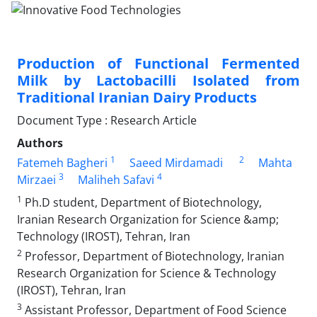
Production of Functional Fermented
Milk by Lactobacilli Isolated from
Traditional Iranian Dairy Products
Document Type : Research Article
Authors
1
2
Fatemeh Bagheri
Saeed Mirdamadi
Mahta
3
4
Mirzaei
Maliheh Safavi
1
Ph.D student, Department of Biotechnology,
Iranian Research Organization for Science &amp;
Technology (IROST), Tehran, Iran
2
Professor, Department of Biotechnology, Iranian
Research Organization for Science & Technology
(IROST), Tehran, Iran
3
Assistant Professor, Department of Food Science