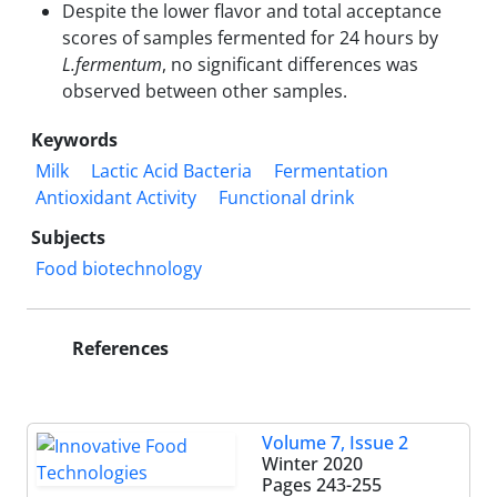
Despite the lower flavor and total acceptance
scores of samples fermented for 24 hours by
L.fermentum
, no significant differences was
observed between other samples.
Keywords
Milk
Lactic Acid Bacteria
Fermentation
Antioxidant Activity
Functional drink
Subjects
Food biotechnology
References
Volume 7, Issue 2
Winter 2020
Pages
243-255