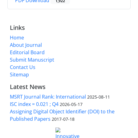
PDF Download
1,922
Links
Home
About Journal
Editorial Board
Submit Manuscript
Contact Us
Sitemap
Latest News
MSRT Journal Rank: International
2025-08-11
ISC index = 0.021 ; Q4
2026-05-17
Assigning Digital Object Identifier (DOI) to the
Published Papers
2017-07-18