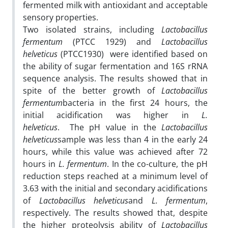
fermented milk with antioxidant and acceptable
sensory properties.
Two isolated strains, including
Lactobacillus
fermentum
(PTCC 1929) and
Lactobacillus
helveticus
(PTCC1930) were identified based on
the ability of sugar fermentation and 16S rRNA
sequence analysis. The results showed that in
spite of the better growth of
Lactobacillus
fermentum
bacteria in the first 24 hours, the
initial acidification was higher in
L.
helveticus
. The pH value in the
Lactobacillus
helveticus
sample was less than 4 in the early 24
hours, while this value was achieved after 72
hours in
L. fermentum
. In the co-culture, the pH
reduction steps reached at a minimum level of
3.63 with the initial and secondary acidifications
of
Lactobacillus helveticus
and
L. fermentum
,
respectively. The results showed that, despite
the higher proteolysis ability of
Lactobacillus