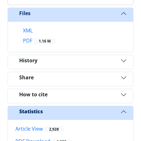
Files
XML
PDF
1.16 M
History
Share
How to cite
Statistics
Article View
2,928