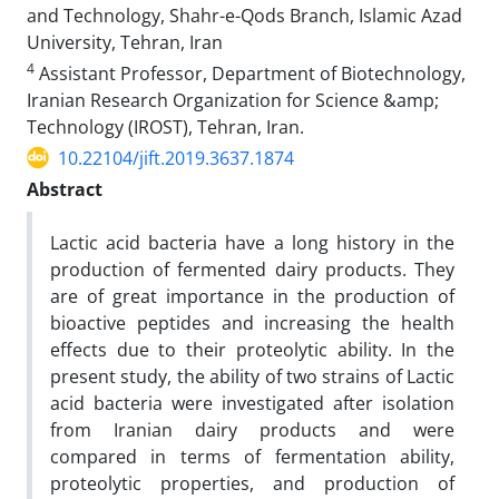
and Technology, Shahr-e-Qods Branch, Islamic Azad
University, Tehran, Iran
4
Assistant Professor, Department of Biotechnology,
Iranian Research Organization for Science &amp;
Technology (IROST), Tehran, Iran.
10.22104/jift.2019.3637.1874
Abstract
Lactic acid bacteria have a long history in the
production of fermented dairy products. They
are of great importance in the production of
bioactive peptides and increasing the health
effects due to their proteolytic ability. In the
present study, the ability of two strains of Lactic
acid bacteria were investigated after isolation
from Iranian dairy products and were
compared in terms of fermentation ability,
proteolytic properties, and production of