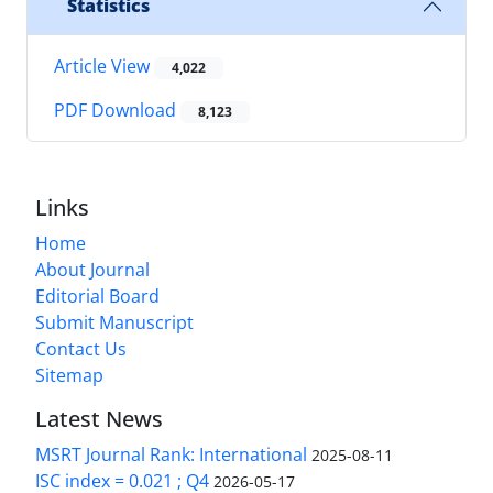
Statistics
Article View
4,022
PDF Download
8,123
Links
Home
About Journal
Editorial Board
Submit Manuscript
Contact Us
Sitemap
Latest News
MSRT Journal Rank: International
2025-08-11
ISC index = 0.021 ; Q4
2026-05-17