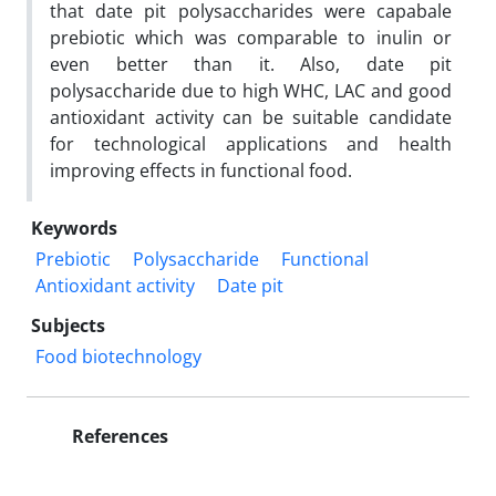
that date pit polysaccharides were capabale
prebiotic which was comparable to inulin or
even better than it. Also, date pit
polysaccharide due to high WHC, LAC and good
antioxidant activity can be suitable candidate
for technological applications and health
improving effects in functional food.
Keywords
Prebiotic
Polysaccharide
Functional
Antioxidant activity
Date pit
Subjects
Food biotechnology
References