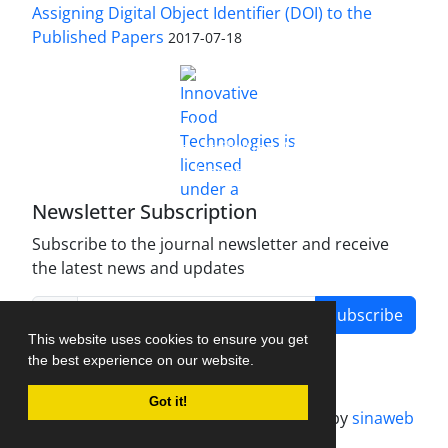
Assigning Digital Object Identifier (DOI) to the
Published Papers
2017-07-18
is licensed under a
Innovative Food Technologies (IFT)
Creative Commons Attribution 4.0 International
License
Newsletter Subscription
Subscribe to the journal newsletter and receive
the latest news and updates
Subscribe
This website uses cookies to ensure you get
the best experience on our website.
Got it!
Journal management system.
designed by
sinaweb