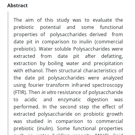
Abstract
The aim of this study was to evaluate the
prebiotic potential and some functional
properties of polysaccharides derived from
date pit in comparison to inulin (commercial
prebiotic). Water soluble
Polysaccharides were
extracted from date pit after defatting,
extraction by boiling water and precipitation
with ethanol.
Then structural characteristics of
the date pit polysaccharides were analyzed
using fourier transform infrared spectroscopy
(FTIR). Then
in vitro
resistance of polysaccharide
to acidic and enzymatic digestion was
performed. In the second step the effect of
extracted polysaccharide on probiotic growth
was studied in comparison to commercial
prebiotic (inulin). Some functional properties