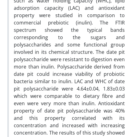
such as water holding capacity (WHC), lipid
adsorption capacity (LAC) and antioxidant
property were studied in comparison to
commercial prebiotic (inulin). The FTIR
spectrum showed the typical bands
corresponding to the sugars and
polysaccharides and some functional group
involved in its chemical structure. The date pit
polysaccharide were resistant to digestion even
more than inulin. Polysaccharide derived from
date pit could increase viability of probiotic
bacteria similar to inulin. LAC and WHC of date
pit polysaccharide were 4.64±0.04, 1.83±0.03
which were comparable to dietary fibre and
even were very more than inulin. Antioxidant
property of date pit polysaccharide was 40%
and this property correlated with its
concentration and increased with increasing
concentration. The results of this study showed