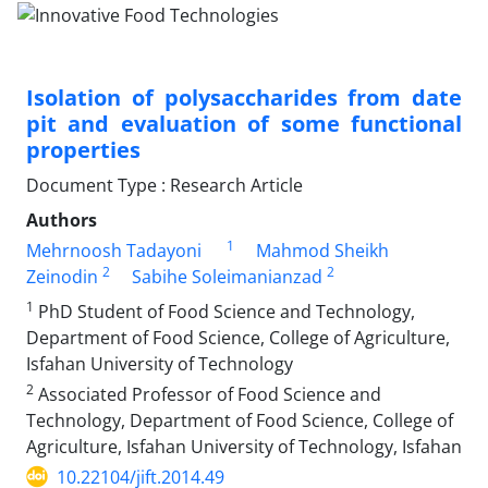
Isolation of polysaccharides from date
pit and evaluation of some functional
properties
Document Type : Research Article
Authors
1
Mehrnoosh Tadayoni
Mahmod Sheikh
2
2
Zeinodin
Sabihe Soleimanianzad
1
PhD Student of Food Science and Technology,
Department of Food Science, College of Agriculture,
Isfahan University of Technology
2
Associated Professor of Food Science and
Technology, Department of Food Science, College of
Agriculture, Isfahan University of Technology, Isfahan
10.22104/jift.2014.49