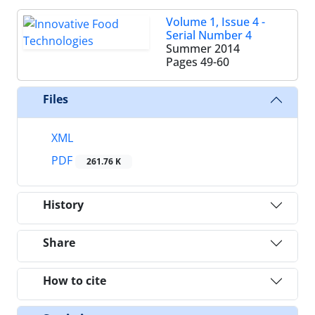
Volume 1, Issue 4 -
Serial Number 4
Summer 2014
Pages
49-60
Files
XML
PDF
261.76 K
History
Share
How to cite