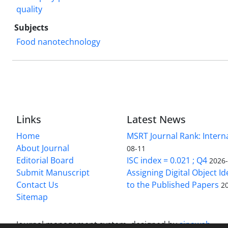
quality
Subjects
Food nanotechnology
Links
Latest News
Home
MSRT Journal Rank: Intern
About Journal
08-11
Editorial Board
ISC index = 0.021 ; Q4
2026
Submit Manuscript
Assigning Digital Object Id
Contact Us
to the Published Papers
2
Sitemap
Journal management system.
designed by
sinaweb