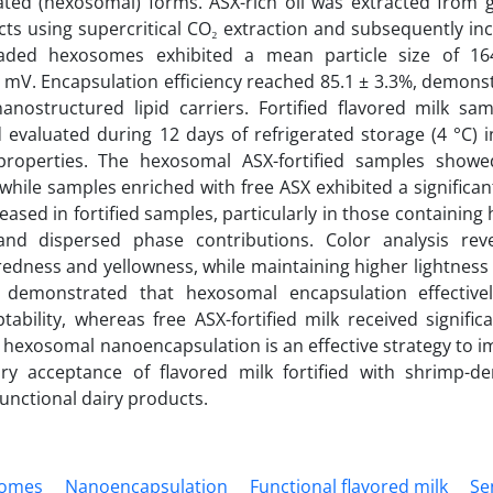
ated (hexosomal) forms. ASX-rich oil was extracted from g
ts using supercritical CO₂ extraction and subsequently in
oaded hexosomes exhibited a mean particle size of 16
6.5 mV. Encapsulation efficiency reached 85.1 ± 3.3%, demons
nanostructured lipid carriers. Fortified flavored milk sa
evaluated during 12 days of refrigerated storage (4 °C) i
y properties. The hexosomal ASX-fortified samples sho
 while samples enriched with free ASX exhibited a significan
reased in fortified samples, particularly in those containin
 and dispersed phase contributions. Color analysis rev
redness and yellowness, while maintaining higher lightnes
on demonstrated that hexosomal encapsulation effectiv
bility, whereas free ASX-fortified milk received signific
t hexosomal nanoencapsulation is an effective strategy to 
ory acceptance of flavored milk fortified with shrimp-de
functional dairy products.
omes
Nanoencapsulation
Functional flavored milk
Se