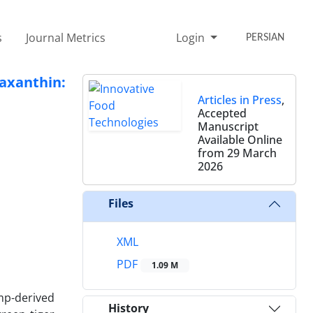
s
Journal Metrics
Login
PERSIAN
axanthin:
Articles in Press
,
Accepted
Manuscript
Available Online
from 29 March
2026
Files
XML
PDF
1.09 M
mp-derived
History