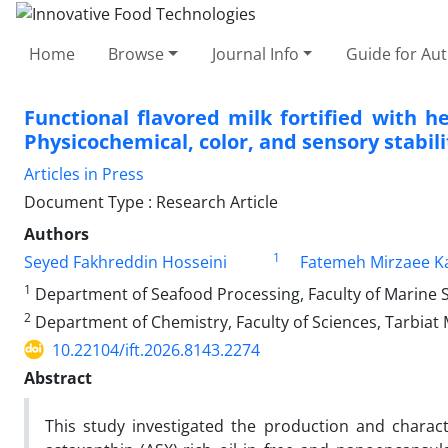
Home
Browse
Journal Info
Guide for Au
Functional flavored milk fortified with 
Physicochemical, color, and sensory stabili
Articles in Press
Document Type : Research Article
Authors
1
Seyed Fakhreddin Hosseini
Fatemeh Mirzaee Ka
1
Department of Seafood Processing, Faculty of Marine S
2
Department of Chemistry, Faculty of Sciences, Tarbiat 
10.22104/ift.2026.8143.2274
Abstract
This study investigated the production and characte