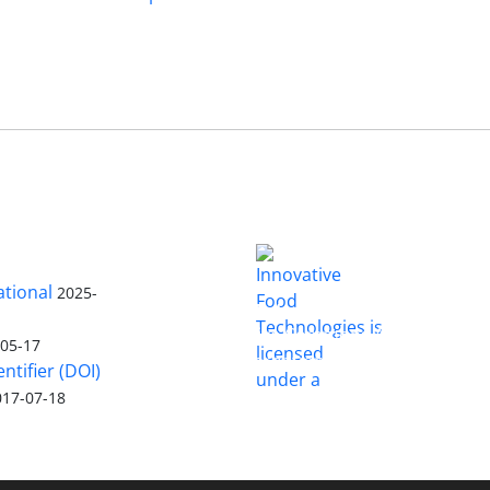
ational
2025-
is licensed
Innovative Food Technologies (IFT)
under a
Creative Commons Attribution
-05-17
4.0 International License
entifier (DOI)
017-07-18