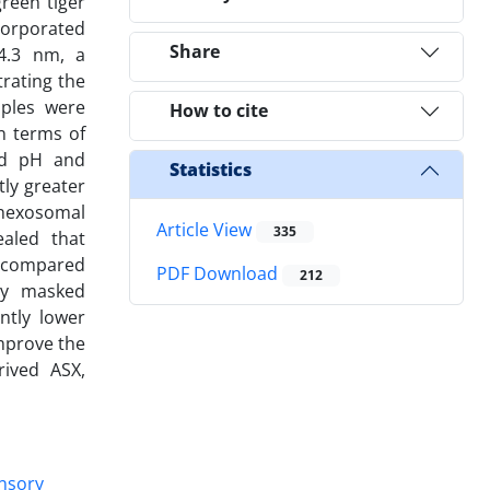
reen tiger
corporated
Share
4.3 nm, a
trating the
mples were
How to cite
n terms of
wed pH and
Statistics
tly greater
g hexosomal
Article View
335
ealed that
s compared
PDF Download
212
ely masked
antly lower
improve the
rived ASX,
nsory