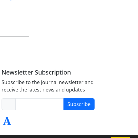
Newsletter Subscription
Subscribe to the journal newsletter and
receive the latest news and updates
Subscribe