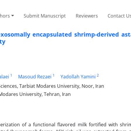
thors
Submit Manuscript
Reviewers
Contact U
hexosomally encapsulated shrimp-derived ast
ty
1
1
2
laei
Masoud Rezaei
Yadollah Yamini
ciences, Tarbiat Modares University, Noor, Iran
Modares University, Tehran, Iran
rization of a functional flavored milk fortified with shri