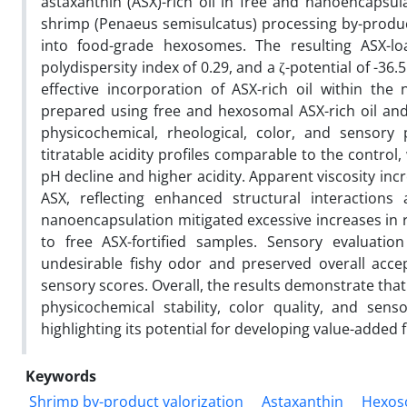
astaxanthin (ASX)-rich oil in free and nanoencapsul
shrimp (Penaeus semisulcatus) processing by-produc
into food-grade hexosomes. The resulting ASX-l
polydispersity index of 0.29, and a ζ-potential of -3
effective incorporation of ASX-rich oil within the 
prepared using free and hexosomal ASX-rich oil and 
physicochemical, rheological, color, and sensor
titratable acidity profiles comparable to the control,
pH decline and higher acidity. Apparent viscosity inc
ASX, reflecting enhanced structural interactions
nanoencapsulation mitigated excessive increases in 
to free ASX-fortified samples. Sensory evaluati
undesirable fishy odor and preserved overall accepta
sensory scores. Overall, the results demonstrate tha
physicochemical stability, color quality, and sens
highlighting its potential for developing value-added 
Keywords
Shrimp by-product valorization
Astaxanthin
Hexos