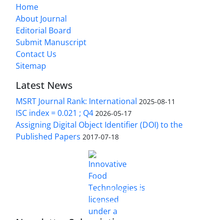
Home
About Journal
Editorial Board
Submit Manuscript
Contact Us
Sitemap
Latest News
MSRT Journal Rank: International
2025-08-11
ISC index = 0.021 ; Q4
2026-05-17
Assigning Digital Object Identifier (DOI) to the
Published Papers
2017-07-18
is licensed under a
Innovative Food Technologies (IFT)
Creative Commons Attribution 4.0 International
License