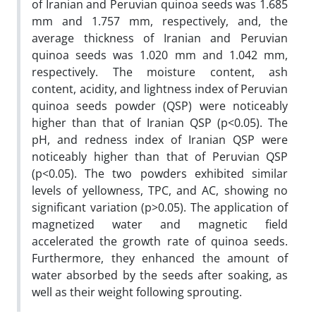
of Iranian and Peruvian quinoa seeds was 1.685
mm and 1.757 mm, respectively, and, the
average thickness of Iranian and Peruvian
quinoa seeds was 1.020 mm and 1.042 mm,
respectively. The moisture content, ash
content, acidity, and lightness index of Peruvian
quinoa seeds powder (QSP) were noticeably
higher than that of Iranian QSP (p<0.05). The
pH, and redness index of Iranian QSP were
noticeably higher than that of Peruvian QSP
(p<0.05). The two powders exhibited similar
levels of yellowness, TPC, and AC, showing no
significant variation (p>0.05). The application of
magnetized water and magnetic field
accelerated the growth rate of quinoa seeds.
Furthermore, they enhanced the amount of
water absorbed by the seeds after soaking, as
well as their weight following sprouting.