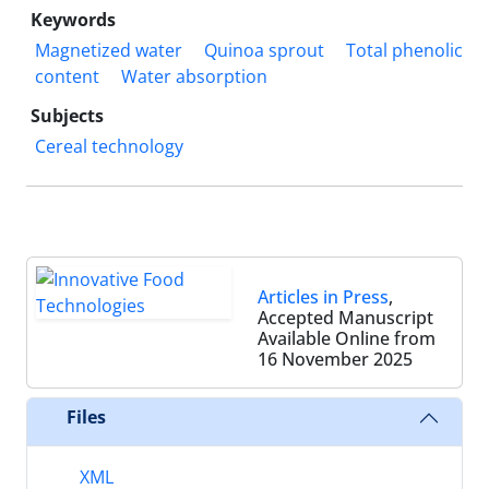
Keywords
Magnetized water
Quinoa sprout
Total phenolic
content
Water absorption
Subjects
Cereal technology
Articles in Press
,
Accepted Manuscript
Available Online from
16 November 2025
Files
XML