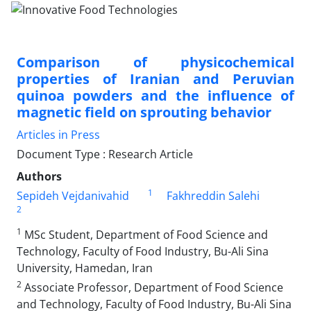
Comparison of physicochemical
properties of Iranian and Peruvian
quinoa powders and the influence of
magnetic field on sprouting behavior
Articles in Press
Document Type : Research Article
Authors
1
Sepideh Vejdanivahid
Fakhreddin Salehi
2
1
MSc Student, Department of Food Science and
Technology, Faculty of Food Industry, Bu-Ali Sina
University, Hamedan, Iran
2
Associate Professor, Department of Food Science
and Technology, Faculty of Food Industry, Bu-Ali Sina