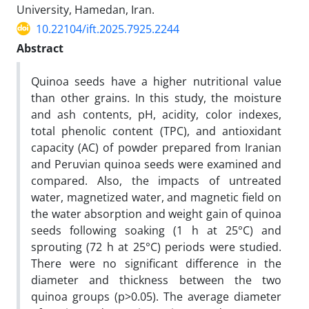
University, Hamedan, Iran.
10.22104/ift.2025.7925.2244
Abstract
Quinoa seeds have a higher nutritional value
than other grains. In this study, the moisture
and ash contents, pH, acidity, color indexes,
total phenolic content (TPC), and antioxidant
capacity (AC) of powder prepared from Iranian
and Peruvian quinoa seeds were examined and
compared. Also, the impacts of untreated
water, magnetized water, and magnetic field on
the water absorption and weight gain of quinoa
seeds following soaking (1 h at 25°C) and
sprouting (72 h at 25°C) periods were studied.
There were no significant difference in the
diameter and thickness between the two
quinoa groups (p>0.05). The average diameter