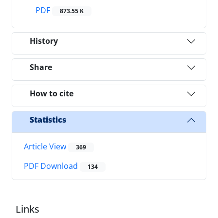
PDF
873.55 K
History
Share
How to cite
Statistics
Article View
369
PDF Download
134
Links