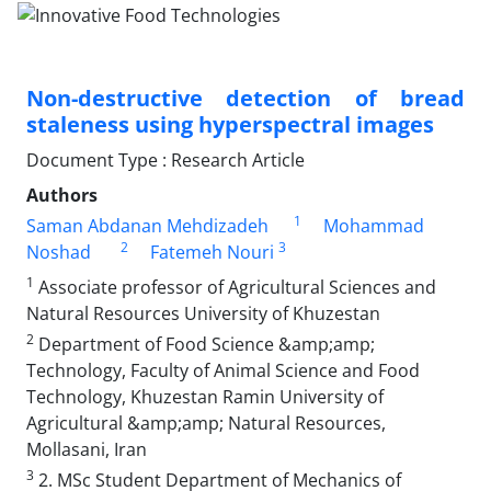
Non-destructive detection of bread
staleness using hyperspectral images
Document Type : Research Article
Authors
1
Saman Abdanan Mehdizadeh
Mohammad
2
3
Noshad
Fatemeh Nouri
1
Associate professor of Agricultural Sciences and
Natural Resources University of Khuzestan
2
Department of Food Science &amp;amp;
Technology, Faculty of Animal Science and Food
Technology, Khuzestan Ramin University of
Agricultural &amp;amp; Natural Resources,
Mollasani, Iran
3
2. MSc Student Department of Mechanics of