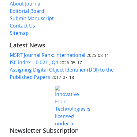
About Journal
Editorial Board
Submit Manuscript
Contact Us
Sitemap
Latest News
MSRT Journal Rank: International
2025-08-11
ISC index = 0.021 ; Q4
2026-05-17
Assigning Digital Object Identifier (DOI) to the
Published Papers
2017-07-18
is licensed under a
Innovative Food Technologies (IFT)
Creative Commons Attribution 4.0 International
License
Newsletter Subscription