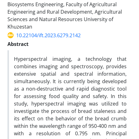
Biosystems Engineering, Faculty of Agricultural
Engineering and Rural Development, Agricultural
Sciences and Natural Resources University of
Khuzestan
10.22104/ift.2023.6279.2142
Abstract
Hyperspectral imaging, a technology that
combines imaging and spectroscopy, provides
extensive spatial and spectral information,
simultaneously. It is currently being developed
as a non-destructive and rapid diagnostic tool
for assessing food quality and safety. In this
study, hyperspectral imaging was utilized to
investigate the process of bread staleness and
its effect on the behavior of the bread crumb
within the wavelength range of 950-400 nm and
with a resolution of 0.795 nm. Principal