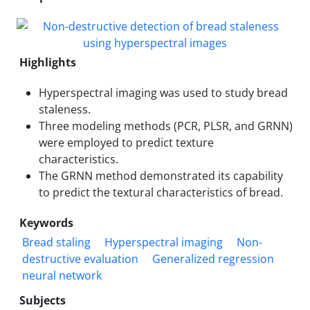
Highlights
Hyperspectral imaging was used to study bread
staleness.
Three modeling methods (PCR, PLSR, and GRNN)
were employed to predict texture
characteristics.
The GRNN method demonstrated its capability
to predict the textural characteristics of bread.
Keywords
Bread staling
Hyperspectral imaging
Non-
destructive evaluation
Generalized regression
neural network
Subjects