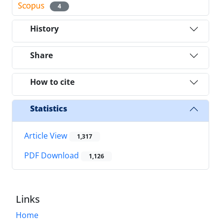
4
History
Share
How to cite
Statistics
Article View
1,317
PDF Download
1,126
Links
Home