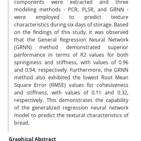
components were extracted and three
modeling methods - PCR, PLSR, and GRNN -
were employed to predict texture
characteristics during six days of storage. Based
on the findings of this study, it was observed
that the General Regression Neural Network
(GRNN) method demonstrated superior
performance in terms of R2 values for both
springiness and stiffness, with values of 0.96
and 0.94, respectively. Furthermore, the GRNN
method also exhibited the lowest Root Mean
Square Error (RMSE) values for cohesiveness
and stiffness, with values of 0.11 and 0.32,
respectively. This demonstrates the capability
of the generalized regression neural network
model to predict the textural characteristics of
bread.
Graphical Abstract