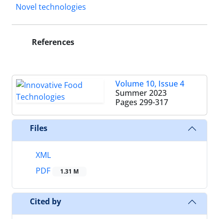
Novel technologies
References
Volume 10, Issue 4
Summer 2023
Pages
299-317
Files
XML
PDF
1.31 M
Cited by