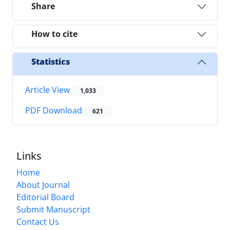
Share
How to cite
Statistics
Article View
1,033
PDF Download
621
Links
Home
About Journal
Editorial Board
Submit Manuscript
Contact Us