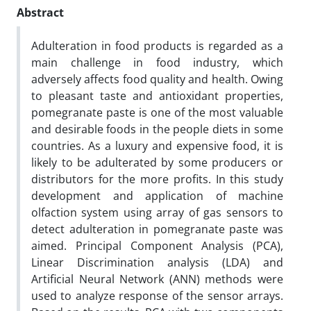
Abstract
Adulteration in food products is regarded as a
main challenge in food industry, which
adversely affects food quality and health. Owing
to pleasant taste and antioxidant properties,
pomegranate paste is one of the most valuable
and desirable foods in the people diets in some
countries. As a luxury and expensive food, it is
likely to be adulterated by some producers or
distributors for the more profits. In this study
development and application of machine
olfaction system using array of gas sensors to
detect adulteration in pomegranate paste was
aimed. Principal Component Analysis (PCA),
Linear Discrimination analysis (LDA) and
Artificial Neural Network (ANN) methods were
used to analyze response of the sensor arrays.