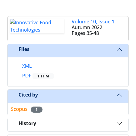
Volume 10, Issue 1
Autumn 2022
Pages
35-48
Files
XML
PDF
1.11 M
Cited by
1
History