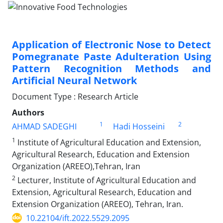
Application of Electronic Nose to Detect
Pomegranate Paste Adulteration Using
Pattern Recognition Methods and
Artificial Neural Network
Document Type : Research Article
Authors
1
2
AHMAD SADEGHI
Hadi Hosseini
1
Institute of Agricultural Education and Extension,
Agricultural Research, Education and Extension
Organization (AREEO),Tehran, Iran
2
Lecturer, Institute of Agricultural Education and
Extension, Agricultural Research, Education and
Extension Organization (AREEO), Tehran, Iran.
10.22104/ift.2022.5529.2095