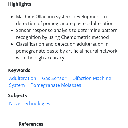
Highlights
Machine Olfaction system development to
detection of pomegranate paste adulteration
Sensor response analysis to determine pattern
recognition by using Chemometric method
Classification and detection adulteration in
pomegranate paste by artificial neural network
with the high accuracy
Keywords
Adulteration
Gas Sensor
Olfaction Machine
System
Pomegranate Molasses
Subjects
Novel technologies
References