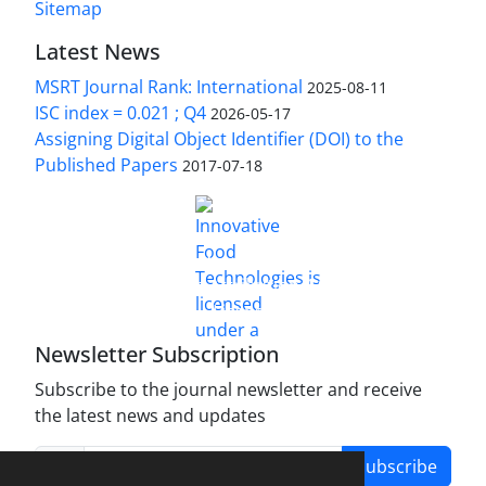
Sitemap
Latest News
MSRT Journal Rank: International
2025-08-11
ISC index = 0.021 ; Q4
2026-05-17
Assigning Digital Object Identifier (DOI) to the
Published Papers
2017-07-18
is licensed under a
Innovative Food Technologies (IFT)
Creative Commons Attribution 4.0 International
License
Newsletter Subscription
Subscribe to the journal newsletter and receive
the latest news and updates
Subscribe