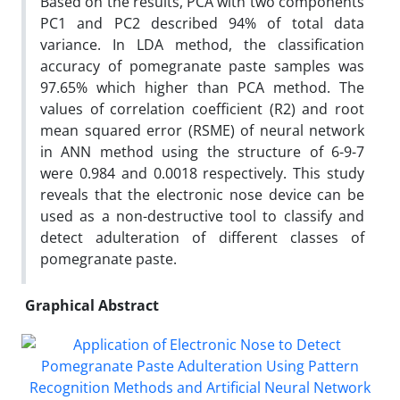
Based on the results, PCA with two components
PC1 and PC2 described 94% of total data
variance. In LDA method, the classification
accuracy of pomegranate paste samples was
97.65% which higher than PCA method. The
values of correlation coefficient (R2) and root
mean squared error (RSME) of neural network
in ANN method using the structure of 6-9-7
were 0.984 and 0.0018 respectively. This study
reveals that the electronic nose device can be
used as a non-destructive tool to classify and
detect adulteration of different classes of
pomegranate paste.
Graphical Abstract